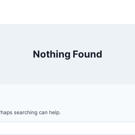
Nothing Found
erhaps searching can help.