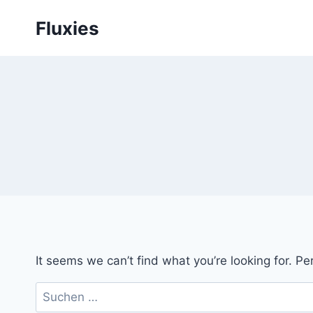
Skip
Fluxies
to
content
It seems we can’t find what you’re looking for. P
Suchen
nach: