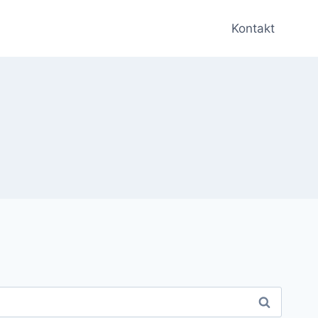
Kontakt