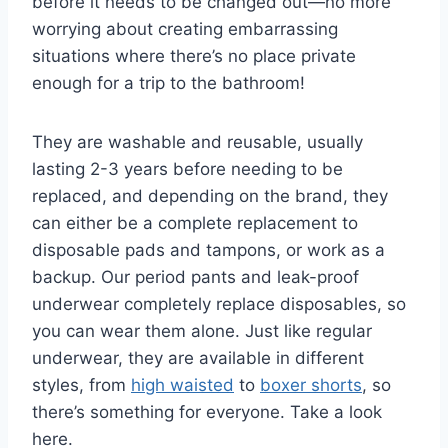
before it needs to be changed out—no more
worrying about creating embarrassing
situations where there’s no place private
enough for a trip to the bathroom!
They are washable and reusable, usually
lasting 2-3 years before needing to be
replaced, and depending on the brand, they
can either be a complete replacement to
disposable pads and tampons, or work as a
backup. Our period pants and leak-proof
underwear completely replace disposables, so
you can wear them alone. Just like regular
underwear, they are available in different
styles, from
high waisted
to
boxer shorts
, so
there’s something for everyone. Take a look
here.