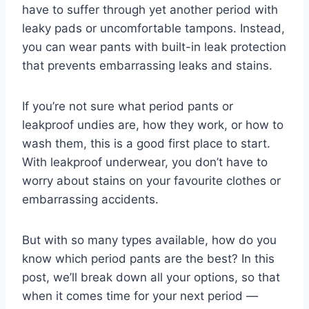
have to suffer through yet another period with
leaky pads or uncomfortable tampons. Instead,
you can wear pants with built-in leak protection
that prevents embarrassing leaks and stains.
If you’re not sure what period pants or
leakproof undies are, how they work, or how to
wash them, this is a good first place to start.
With leakproof underwear, you don’t have to
worry about stains on your favourite clothes or
embarrassing accidents.
But with so many types available, how do you
know which period pants are the best? In this
post, we’ll break down all your options, so that
when it comes time for your next period —