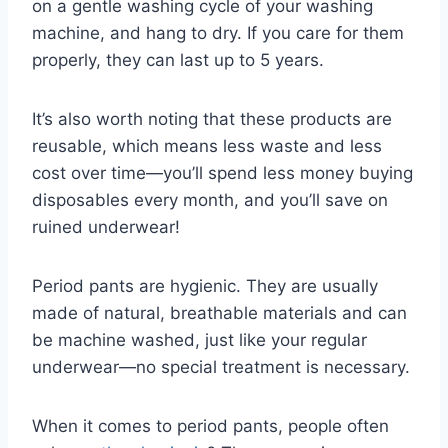
on a gentle washing cycle of your washing
machine, and hang to dry. If you care for them
properly, they can last up to 5 years.
It’s also worth noting that these products are
reusable, which means less waste and less
cost over time—you’ll spend less money buying
disposables every month, and you’ll save on
ruined underwear!
Period pants are hygienic. They are usually
made of natural, breathable materials and can
be machine washed, just like your regular
underwear—no special treatment is necessary.
When it comes to period pants, people often