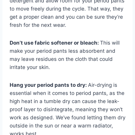
detergent and allow room for your period pants
to move freely during the cycle. That way, they
get a proper clean and you can be sure they’re
fresh for the next wear.
Don’t use fabric softener or bleach:
This will
make your period pants less absorbent and
may leave residues on the cloth that could
irritate your skin.
Hang your period pants to dry:
Air-drying is
essential when it comes to period pants, as the
high heat in a tumble dry can cause the leak-
proof layer to disintegrate, meaning they won’t
work as designed. We’ve found letting them dry
outside in the sun or near a warm radiator,
works best.