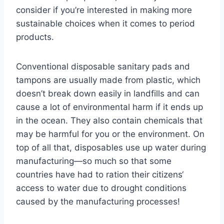
consider if you’re interested in making more
sustainable choices when it comes to period
products.
Conventional disposable sanitary pads and
tampons are usually made from plastic, which
doesn’t break down easily in landfills and can
cause a lot of environmental harm if it ends up
in the ocean. They also contain chemicals that
may be harmful for you or the environment. On
top of all that, disposables use up water during
manufacturing—so much so that some
countries have had to ration their citizens‘
access to water due to drought conditions
caused by the manufacturing processes!