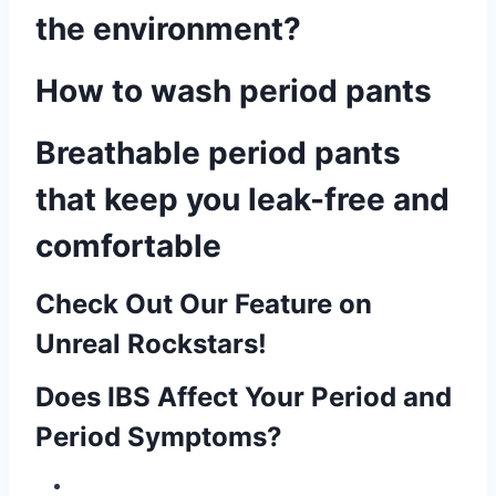
the environment?
How to wash period pants
Breathable period pants
that keep you leak-free and
comfortable
Check Out Our Feature on
Unreal Rockstars!
Does IBS Affect Your Period and
Period Symptoms?