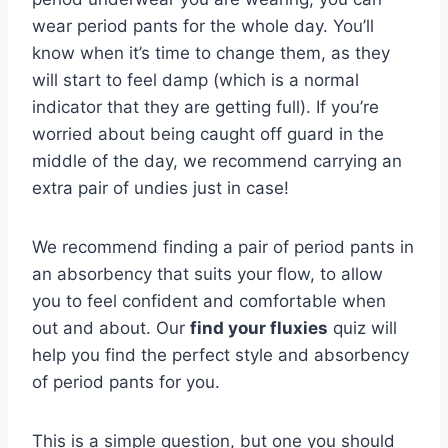
wear period pants for the whole day. You’ll
know when it’s time to change them, as they
will start to feel damp (which is a normal
indicator that they are getting full). If you’re
worried about being caught off guard in the
middle of the day, we recommend carrying an
extra pair of undies just in case!
We recommend finding a pair of period pants in
an absorbency that suits your flow, to allow
you to feel confident and comfortable when
out and about. Our
find your fluxies
quiz will
help you find the perfect style and absorbency
of period pants for you.
This is a simple question, but one you should