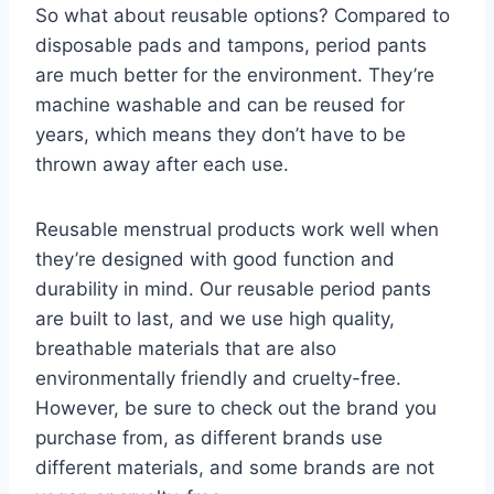
So what about reusable options? Compared to
disposable pads and tampons, period pants
are much better for the environment. They’re
machine washable and can be reused for
years, which means they don’t have to be
thrown away after each use.
Reusable menstrual products work well when
they’re designed with good function and
durability in mind. Our reusable period pants
are built to last, and we use high quality,
breathable materials that are also
environmentally friendly and cruelty-free.
However, be sure to check out the brand you
purchase from, as different brands use
different materials, and some brands are not