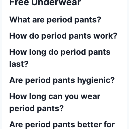
Free Underwear
What are period pants?
How do period pants work?
How long do period pants
last?
Are period pants hygienic?
How long can you wear
period pants?
Are period pants better for