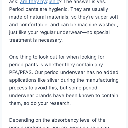
ask:
are they hygienic
? The answer is yes.
Period pants are hygienic. They are usually
made of natural materials, so they’re super soft
and comfortable, and can be machine washed,
just like your regular underwear—no special
treatment is necessary.
One thing to look out for when looking for
period pants is whether they contain any
PFA/PFAS. Our period underwear has no added
applications like silver during the manufacturing
process to avoid this, but some period
underwear brands have been known to contain
them, so do your research.
Depending on the absorbency level of the
period underwear you are wearing, you can