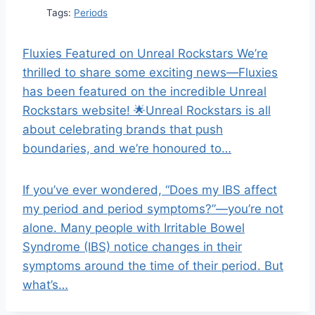
Tags:
Periods
Fluxies Featured on Unreal Rockstars We’re
thrilled to share some exciting news—Fluxies
has been featured on the incredible Unreal
Rockstars website! 🌟Unreal Rockstars is all
about celebrating brands that push
boundaries, and we’re honoured to…
If you’ve ever wondered, “Does my IBS affect
my period and period symptoms?”—you’re not
alone. Many people with Irritable Bowel
Syndrome (IBS) notice changes in their
symptoms around the time of their period. But
what’s…