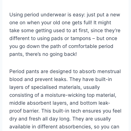
Using period underwear is easy: just put a new
one on when your old one gets full! It might
take some getting used to at first, since they’re
different to using pads or tampons – but once
you go down the path of comfortable period
pants, there’s no going back!
Period pants are designed to absorb menstrual
blood and prevent leaks. They have built-in
layers of specialised materials, usually
consisting of a moisture-wicking top material,
middle absorbent layers, and bottom leak-
proof barrier. This built-in tech ensures you feel
dry and fresh all day long. They are usually
available in different absorbencies, so you can