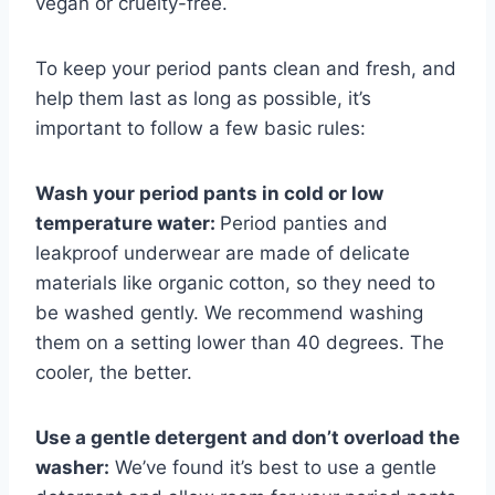
vegan or cruelty-free.
To keep your period pants clean and fresh, and
help them last as long as possible, it’s
important to follow a few basic rules:
Wash your period pants in cold or low
temperature water:
Period panties and
leakproof underwear are made of delicate
materials like organic cotton, so they need to
be washed gently. We recommend washing
them on a setting lower than 40 degrees. The
cooler, the better.
Use a gentle detergent and don’t overload the
washer:
We’ve found it’s best to use a gentle