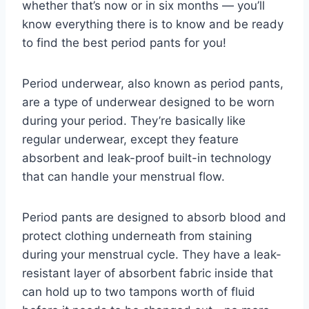
whether that’s now or in six months — you’ll
know everything there is to know and be ready
to find the best period pants for you!
Period underwear, also known as period pants,
are a type of underwear designed to be worn
during your period. They’re basically like
regular underwear, except they feature
absorbent and leak-proof built-in technology
that can handle your menstrual flow.
Period pants are designed to absorb blood and
protect clothing underneath from staining
during your menstrual cycle. They have a leak-
resistant layer of absorbent fabric inside that
can hold up to two tampons worth of fluid