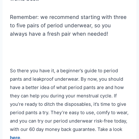
Remember: we recommend starting with three
to five pairs of period underwear, so you
always have a fresh pair when needed!
So there you have it, a beginner’s guide to period
pants and leakproof underwear. By now, you should
have a better idea of what period pants are and how
they can help you during your menstrual cycle. If
you’re ready to ditch the disposables, it’s time to give
period pants a try. They’re easy to use, comfy to wear,
and you can try our period underwear risk-free today,
with our 60 day money back guarantee. Take a look
here
.