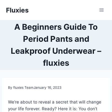
Skip
Fluxies
to
content
A Beginners Guide To
Period Pants and
Leakproof Underwear –
fluxies
By fluxies Team
January 16, 2023
We’re about to reveal a secret that will change
your life forever. Ready? Here it is: You don’t