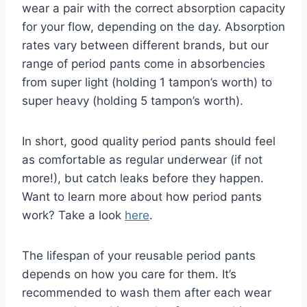
wear a pair with the correct absorption capacity
for your flow, depending on the day. Absorption
rates vary between different brands, but our
range of period pants come in absorbencies
from super light (holding 1 tampon’s worth) to
super heavy (holding 5 tampon’s worth).
In short, good quality period pants should feel
as comfortable as regular underwear (if not
more!), but catch leaks before they happen.
Want to learn more about how period pants
work? Take a look
here
.
The lifespan of your reusable period pants
depends on how you care for them. It’s
recommended to wash them after each wear