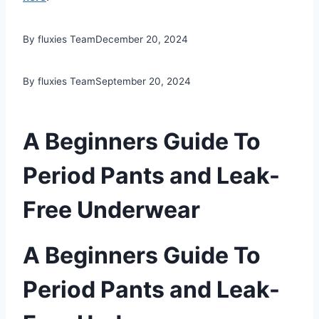
By fluxies Team
December 20, 2024
By fluxies Team
September 20, 2024
A Beginners Guide To
Period Pants and Leak-
Free Underwear
A Beginners Guide To
Period Pants and Leak-