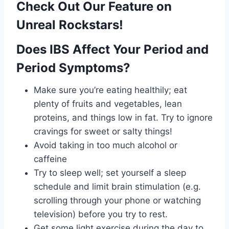
Check Out Our Feature on
Unreal Rockstars!
Does IBS Affect Your Period and
Period Symptoms?
Make sure you’re eating healthily; eat
plenty of fruits and vegetables, lean
proteins, and things low in fat. Try to ignore
cravings for sweet or salty things!
Avoid taking in too much alcohol or
caffeine
Try to sleep well; set yourself a sleep
schedule and limit brain stimulation (e.g.
scrolling through your phone or watching
television) before you try to rest.
Get some light exercise during the day to