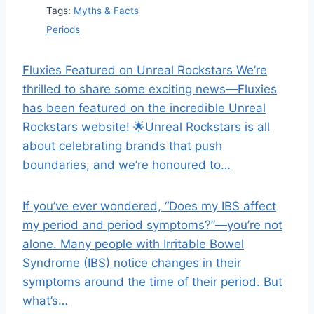
Tags:
Myths & Facts
Periods
Fluxies Featured on Unreal Rockstars We’re
thrilled to share some exciting news—Fluxies
has been featured on the incredible Unreal
Rockstars website! 🌟Unreal Rockstars is all
about celebrating brands that push
boundaries, and we’re honoured to…
If you’ve ever wondered, “Does my IBS affect
my period and period symptoms?”—you’re not
alone. Many people with Irritable Bowel
Syndrome (IBS) notice changes in their
symptoms around the time of their period. But
what’s…