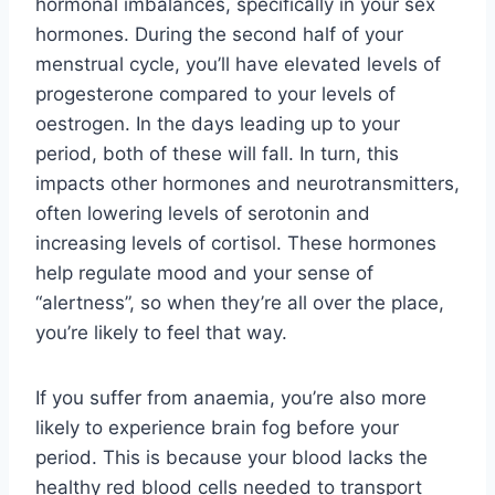
hormonal imbalances, specifically in your sex
hormones. During the second half of your
menstrual cycle, you’ll have elevated levels of
progesterone compared to your levels of
oestrogen. In the days leading up to your
period, both of these will fall. In turn, this
impacts other hormones and neurotransmitters,
often lowering levels of serotonin and
increasing levels of cortisol. These hormones
help regulate mood and your sense of
“alertness”, so when they’re all over the place,
you’re likely to feel that way.
If you suffer from anaemia, you’re also more
likely to experience brain fog before your
period. This is because your blood lacks the
healthy red blood cells needed to transport