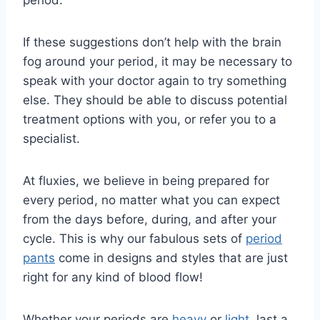
period:
If these suggestions don’t help with the brain
fog around your period, it may be necessary to
speak with your doctor again to try something
else. They should be able to discuss potential
treatment options with you, or refer you to a
specialist.
At fluxies, we believe in being prepared for
every period, no matter what you can expect
from the days before, during, and after your
cycle. This is why our fabulous sets of
period
pants
come in designs and styles that are just
right for any kind of blood flow!
Whether your periods are
heavy
or
light
, last a