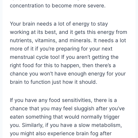
concentration to become more severe.
Your brain needs a lot of energy to stay
working at its best, and it gets this energy from
nutrients, vitamins, and minerals. It needs a lot
more of it if you’re preparing for your next
menstrual cycle too! If you aren’t getting the
right food for this to happen, then there’s a
chance you won’t have enough energy for your
brain to function just how it should.
If you have any food sensitivities, there is a
chance that you may feel sluggish after you’ve
eaten something that would normally trigger
you. Similarly, if you have a slow metabolism,
you might also experience brain fog after