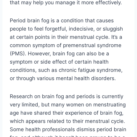
that may help you manage it more effectively.
Period brain fog is a condition that causes
people to feel forgetful, indecisive, or sluggish
at certain points in their menstrual cycle. It’s a
common symptom of premenstrual syndrome
(PMS). However, brain fog can also be a
symptom or side effect of certain health
conditions, such as chronic fatigue syndrome,
or through various mental health disorders.
Research on brain fog and periods is currently
very limited, but many women on menstruating
age have shared their experience of brain fog,
which appears related to their menstrual cycle.
Some health professionals dismiss period brain