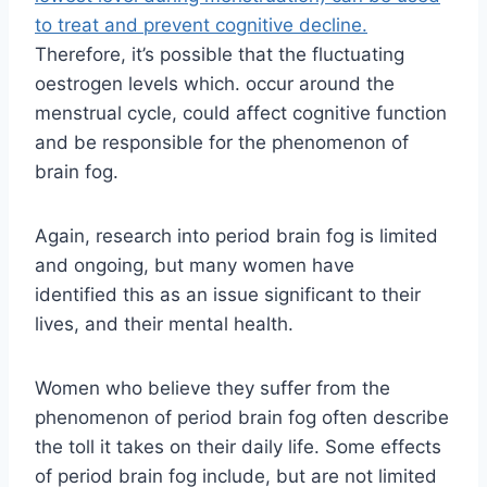
to treat and prevent cognitive decline.
Therefore, it’s possible that the fluctuating
oestrogen levels which. occur around the
menstrual cycle, could affect cognitive function
and be responsible for the phenomenon of
brain fog.
Again, research into period brain fog is limited
and ongoing, but many women have
identified this as an issue significant to their
lives, and their mental health.
Women who believe they suffer from the
phenomenon of period brain fog often describe
the toll it takes on their daily life. Some effects
of period brain fog include, but are not limited