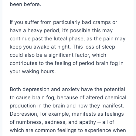
been before.
If you suffer from particularly bad cramps or
have a heavy period, it’s possible this may
continue past the luteal phase, as the pain may
keep you awake at night. This loss of sleep
could also be a significant factor, which
contributes to the feeling of period brain fog in
your waking hours.
Both depression and anxiety have the potential
to cause brain fog, because of altered chemical
production in the brain and how they manifest.
Depression, for example, manifests as feelings
of numbness, sadness, and apathy ‒ all of
which are common feelings to experience when