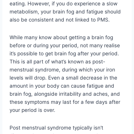
eating. However, if you do experience a slow
metabolism, your brain fog and fatigue should
also be consistent and not linked to PMS.
While many know about getting a brain fog
before or during your period, not many realise
it’s possible to get brain fog after your period.
This is all part of what’s known as post-
menstrual syndrome, during which your iron
levels will drop. Even a small decrease in the
amount in your body can cause fatigue and
brain fog, alongside irritability and aches, and
these symptoms may last for a few days after
your period is over.
Post menstrual syndrome typically isn’t