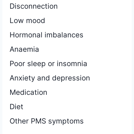
Disconnection
Low mood
Hormonal imbalances
Anaemia
Poor sleep or insomnia
Anxiety and depression
Medication
Diet
Other PMS symptoms