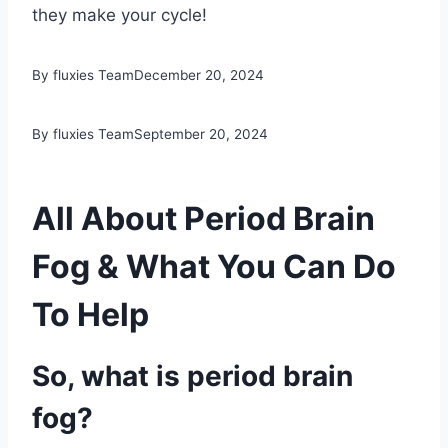
they make your cycle!
By fluxies Team
December 20, 2024
By fluxies Team
September 20, 2024
All About Period Brain
Fog & What You Can Do
To Help
So, what is period brain
fog?