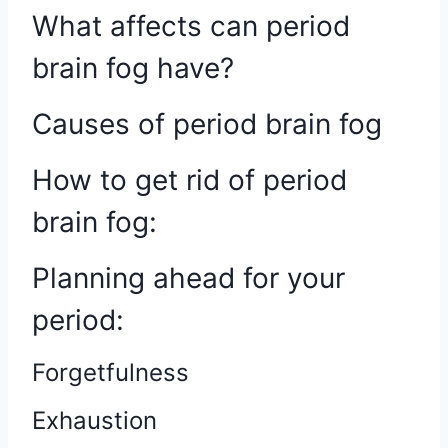
What affects can period
brain fog have?
Causes of period brain fog
How to get rid of period
brain fog:
Planning ahead for your
period:
Forgetfulness
Exhaustion