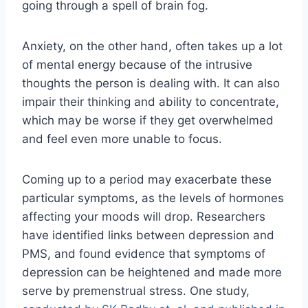
going through a spell of brain fog.
Anxiety, on the other hand, often takes up a lot
of mental energy because of the intrusive
thoughts the person is dealing with. It can also
impair their thinking and ability to concentrate,
which may be worse if they get overwhelmed
and feel even more unable to focus.
Coming up to a period may exacerbate these
particular symptoms, as the levels of hormones
affecting your moods will drop. Researchers
have identified links between depression and
PMS, and found evidence that symptoms of
depression can be heightened and made more
serve by premenstrual stress. One study,