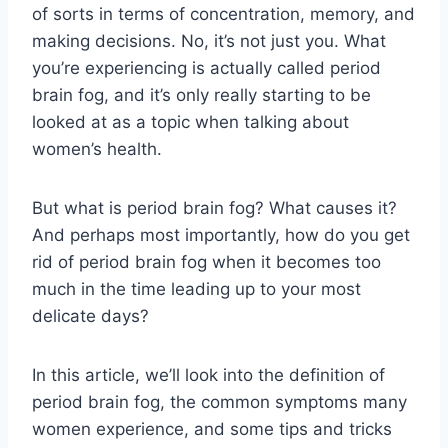
of sorts in terms of concentration, memory, and
making decisions. No, it’s not just you. What
you’re experiencing is actually called period
brain fog, and it’s only really starting to be
looked at as a topic when talking about
women’s health.
But what is period brain fog? What causes it?
And perhaps most importantly, how do you get
rid of period brain fog when it becomes too
much in the time leading up to your most
delicate days?
In this article, we’ll look into the definition of
period brain fog, the common symptoms many
women experience, and some tips and tricks