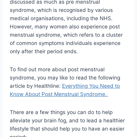
discussed as much as pre menstrual
syndrome, which is recognised by various
medical organisations, including the NHS.
However, many women also experience post
menstrual syndrome, which refers to a cluster
of common symptoms individuals experience
only after their period ends.
To find out more about post menstrual
syndrome, you may like to read the following
article by Healthline:
Everything You Need to
Know About Post Menstrual Syndrome.
There are a few things you can do to help
alleviate your brain fog, and to lead a healthier
lifestyle that should help you to have an easier