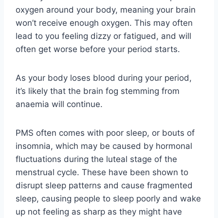
oxygen around your body, meaning your brain
won’t receive enough oxygen. This may often
lead to you feeling dizzy or fatigued, and will
often get worse before your period starts.
As your body loses blood during your period,
it’s likely that the brain fog stemming from
anaemia will continue.
PMS often comes with poor sleep, or bouts of
insomnia, which may be caused by hormonal
fluctuations during the luteal stage of the
menstrual cycle. These have been shown to
disrupt sleep patterns and cause fragmented
sleep, causing people to sleep poorly and wake
up not feeling as sharp as they might have