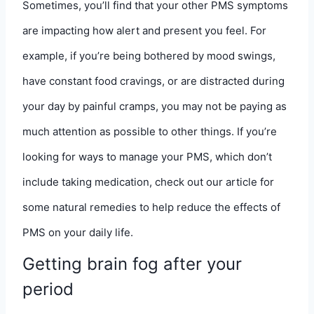
Sometimes, you’ll find that your other PMS symptoms
are impacting how alert and present you feel. For
example, if you’re being bothered by mood swings,
have constant food cravings, or are distracted during
your day by painful cramps, you may not be paying as
much attention as possible to other things. If you’re
looking for ways to manage your PMS, which don’t
include taking medication,
check out our article for
some natural remedies
to help reduce the effects of
PMS on your daily life.
Getting brain fog after your
period