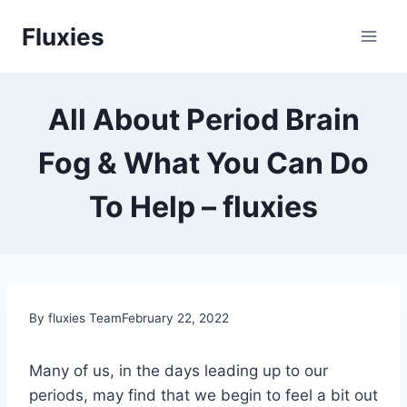
Skip
Fluxies
to
content
All About Period Brain
Fog & What You Can Do
To Help – fluxies
By fluxies Team
February 22, 2022
Many of us, in the days leading up to our
periods, may find that we begin to feel a bit out