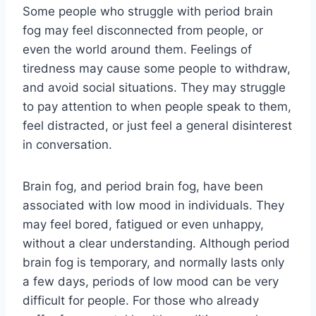
Some people who struggle with period brain
fog may feel disconnected from people, or
even the world around them. Feelings of
tiredness may cause some people to withdraw,
and avoid social situations. They may struggle
to pay attention to when people speak to them,
feel distracted, or just feel a general disinterest
in conversation.
Brain fog, and period brain fog, have been
associated with low mood in individuals. They
may feel bored, fatigued or even unhappy,
without a clear understanding. Although period
brain fog is temporary, and normally lasts only
a few days, periods of low mood can be very
difficult for people. For those who already