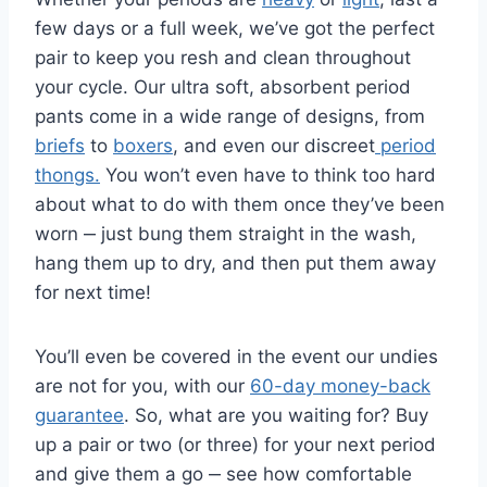
few days or a full week, we’ve got the perfect
pair to keep you resh and clean throughout
your cycle. Our ultra soft, absorbent period
pants come in a wide range of designs, from
briefs
to
boxers
, and even our discreet
period
thongs.
You won’t even have to think too hard
about what to do with them once they’ve been
worn ‒ just bung them straight in the wash,
hang them up to dry, and then put them away
for next time!
You’ll even be covered in the event our undies
are not for you, with our
60-day money-back
guarantee
. So, what are you waiting for? Buy
up a pair or two (or three) for your next period
and give them a go ‒ see how comfortable