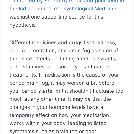
conducted by SK Padhy et. al, and published in
the Indian Journal of Psychological Medicine
,
was just one supporting source for this
hypothesis.
Different medicines and drugs list tiredness,
poor concentration, and brain fog as some of
their side effects, including antidepressants,
antihistamines, and some types of cancer
treatments. If medication is the cause of your
period brain fog, it may worsen a bit before
your period starts, but it shouldn’t fluctuate too
much at any other time. It may be that the
changes in your hormone levels have a
temporary effect on how your medication
works within your body, leading to listed
symptoms such as brain fog or poor