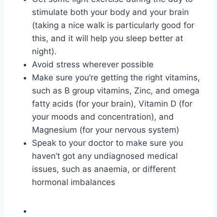
stimulate both your body and your brain
(taking a nice walk is particularly good for
this, and it will help you sleep better at
night).
Avoid stress wherever possible
Make sure you’re getting the right vitamins,
such as B group vitamins, Zinc, and omega
fatty acids (for your brain), Vitamin D (for
your moods and concentration), and
Magnesium (for your nervous system)
Speak to your doctor to make sure you
haven’t got any undiagnosed medical
issues, such as anaemia, or different
hormonal imbalances