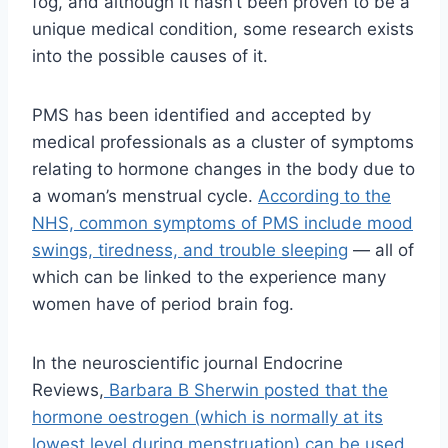
fog, and although it hasn’t been proven to be a
unique medical condition, some research exists
into the possible causes of it.
PMS has been identified and accepted by
medical professionals as a cluster of symptoms
relating to hormone changes in the body due to
a woman’s menstrual cycle.
According to the
NHS, common symptoms of PMS include mood
swings, tiredness, and trouble sleeping
— all of
which can be linked to the experience many
women have of period brain fog.
In the neuroscientific journal Endocrine
Reviews,
Barbara B Sherwin posted that the
hormone oestrogen (which is normally at its
lowest level during menstruation) can be used