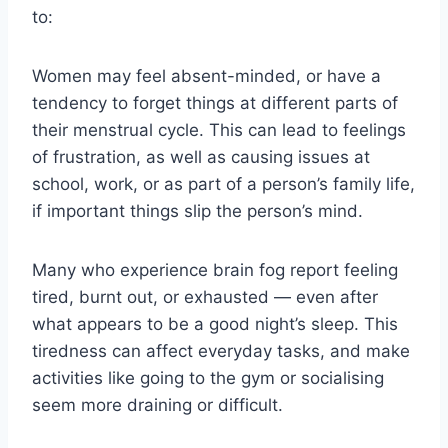
to:
Women may feel absent-minded, or have a
tendency to forget things at different parts of
their menstrual cycle. This can lead to feelings
of frustration, as well as causing issues at
school, work, or as part of a person’s family life,
if important things slip the person’s mind.
Many who experience brain fog report feeling
tired, burnt out, or exhausted — even after
what appears to be a good night’s sleep. This
tiredness can affect everyday tasks, and make
activities like going to the gym or socialising
seem more draining or difficult.