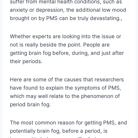
suffer from mental health conditions, such as
anxiety or depression, the additional low mood
brought on by PMS can be truly devastating.,
Whether experts are looking into the issue or
not is really beside the point. People are
getting brain fog before, during, and just after
their periods.
Here are some of the causes that researchers
have found to explain the symptoms of PMS,
which may well relate to the phenomenon of
period brain fog.
The most common reason for getting PMS, and
potentially brain fog, before a period, is