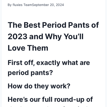
By fluxies Team
September 20, 2024
The Best Period Pants of
2023 and Why You’ll
Love Them
First off, exactly what are
period pants?
How do they work?
Here’s our full round-up of