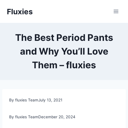
Skip
Fluxies
to
content
The Best Period Pants
and Why You’ll Love
Them – fluxies
By fluxies Team
July 13, 2021
By fluxies Team
December 20, 2024