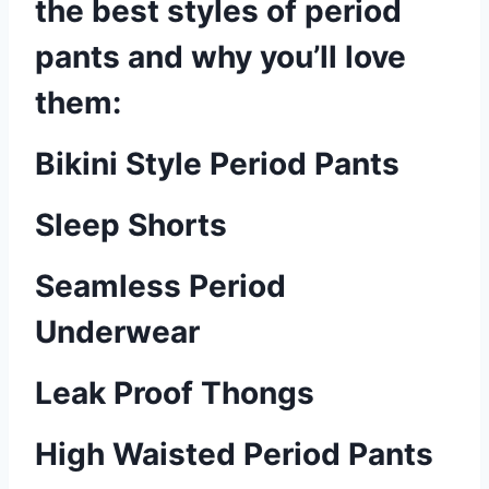
the best styles of period
pants and why you’ll love
them:
Bikini Style Period Pants
Sleep Shorts
Seamless Period
Underwear
Leak Proof Thongs
High Waisted Period Pants