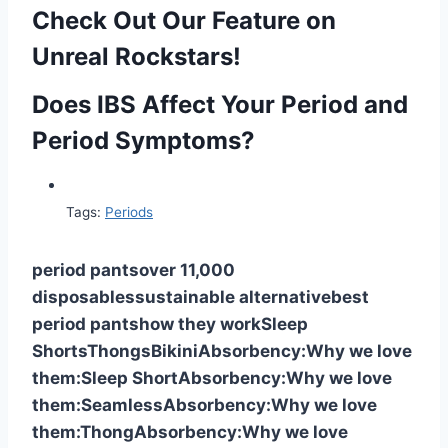
Check Out Our Feature on
Unreal Rockstars!
Does IBS Affect Your Period and
Period Symptoms?
Tags:
Periods
period pants
over 11,000
disposables
sustainable alternative
best
period pants
how they work
Sleep
Shorts
Thongs
Bikini
Absorbency:
Why we love
them:
Sleep Short
Absorbency:
Why we love
them:
Seamless
Absorbency:
Why we love
them:
Thong
Absorbency:
Why we love