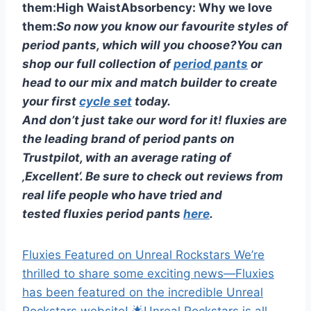
them:
High Waist
Absorbency:
Why we love
them:
So now you know our favourite styles of
period pants, which will you choose?
You can
shop our full collection of
period pants
or
head to our mix and match builder to create
your first
cycle set
today.
And don’t just take our word for it! fluxies are
the leading brand of period pants on
Trustpilot, with an average rating of
‚Excellent‘. Be sure to check out reviews from
real life people who have tried and
tested fluxies period pants
here
.
Fluxies Featured on Unreal Rockstars We’re
thrilled to share some exciting news—Fluxies
has been featured on the incredible Unreal