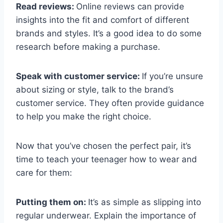
Read reviews:
Online reviews can provide
insights into the fit and comfort of different
brands and styles. It’s a good idea to do some
research before making a purchase.
Speak with customer service:
If you’re unsure
about sizing or style, talk to the brand’s
customer service. They often provide guidance
to help you make the right choice.
Now that you’ve chosen the perfect pair, it’s
time to teach your teenager how to wear and
care for them:
Putting them on:
It’s as simple as slipping into
regular underwear. Explain the importance of