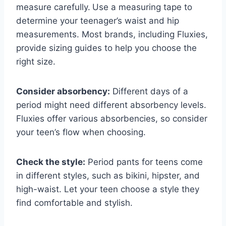
measure carefully.
Use a measuring tape to
determine your teenager’s waist and hip
measurements. Most brands, including Fluxies,
provide sizing guides to help you choose the
right size.
Consider absorbency:
Different days of a
period might need different absorbency levels.
Fluxies offer various absorbencies, so consider
your teen’s flow when choosing.
Check the style:
Period pants for teens come
in different styles, such as bikini, hipster, and
high-waist. Let your teen choose a style they
find comfortable and stylish.