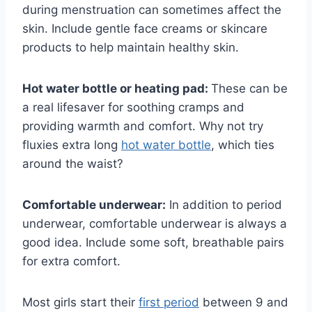
during menstruation can sometimes affect the
skin. Include gentle face creams or skincare
products to help maintain healthy skin.
Hot water bottle or heating pad:
These can be
a real lifesaver for soothing cramps and
providing warmth and comfort. Why not try
fluxies extra long
hot water bottle
, which ties
around the waist?
Comfortable underwear:
In addition to period
underwear, comfortable underwear is always a
good idea. Include some soft, breathable pairs
for extra comfort.
Most girls start their
first period
between 9 and