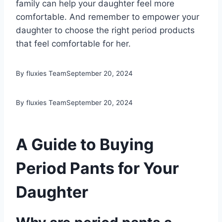
family can help your daughter feel more
comfortable. And remember to empower your
daughter to choose the right period products
that feel comfortable for her.
By fluxies Team
September 20, 2024
By fluxies Team
September 20, 2024
A Guide to Buying
Period Pants for Your
Daughter