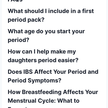
What should I include in a first
period pack?
What age do you start your
period?
How can I help make my
daughters period easier?
Does IBS Affect Your Period and
Period Symptoms?
How Breastfeeding Affects Your
Menstrual Cycle: What to