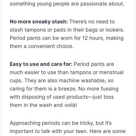
something young people are passionate about.
No more sneaky stash:
There’s no need to
stash tampons or pads in their bags or lockers.
Period pants can be worn for 12 hours, making
them a convenient choice.
Easy to use and care for:
Period pants are
much easier to use than tampons or menstrual
cups. They are also machine washable, so
caring for them is a breeze. No more fussing
with disposing of used products—just toss
them in the wash and voilà!
Approaching periods can be tricky, but it’s
important to talk with your teen. Here are some