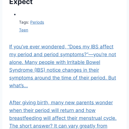
Expect
Tags:
Periods
Teen
If you’ve ever wondered, “Does my IBS affect
my period and period symptoms?”—you’re not
alone. Many people with Irritable Bowel
Syndrome (IBS) notice changes in their
symptoms around the time of their period. But
what’s…
After giving birth, many new parents wonder
when their period will return and how
breastfeeding will affect their menstrual cycle.
The short answer? It can vary greatly from