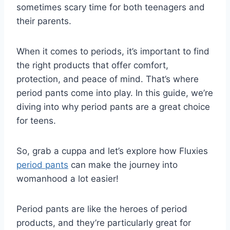
sometimes scary time for both teenagers and
their parents.
When it comes to periods, it’s important to find
the right products that offer comfort,
protection, and peace of mind. That’s where
period pants come into play. In this guide, we’re
diving into why period pants are a great choice
for teens.
So, grab a cuppa and let’s explore how Fluxies
period pants
can make the journey into
womanhood a lot easier!
Period pants are like the heroes of period
products, and they’re particularly great for