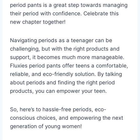
period pants is a great step towards managing
their period with confidence. Celebrate this
new chapter together!
Navigating periods as a teenager can be
challenging, but with the right products and
support, it becomes much more manageable.
Fluxies period pants offer teens a comfortable,
reliable, and eco-friendly solution. By talking
about periods and finding the right period
products, you can empower your teen.
So, here’s to hassle-free periods, eco-
conscious choices, and empowering the next
generation of young women!