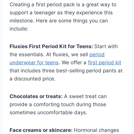
Creating a first period pack is a great way to
support a teenager as they experience this
milestone. Here are some things you can
include:
Fluxies First Period Kit for Teens:
Start with
the essentials. At fluxies, we sell
period
underwear for teens
. We offer a
first period kit
that includes three best-selling period pants at
a discounted price.
Chocolates or treats:
A sweet treat can
provide a comforting touch during those
sometimes uncomfortable days.
Face creams or skincare:
Hormonal changes