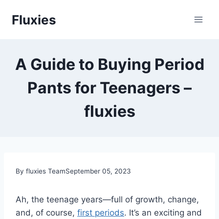
Skip
Fluxies
to
content
A Guide to Buying Period
Pants for Teenagers –
fluxies
By fluxies Team
September 05, 2023
Ah, the teenage years—full of growth, change,
and, of course,
first periods
. It’s an exciting and