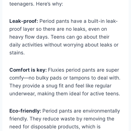
teenagers. Here’s why:
Leak-proof:
Period pants have a built-in leak-
proof layer so there are no leaks, even on
heavy flow days. Teens can go about their
daily activities without worrying about leaks or
stains.
Comfort is key:
Fluxies period pants are super
comfy—no bulky pads or tampons to deal with.
They provide a snug fit and feel like regular
underwear, making them ideal for active teens.
Eco-friendly:
Period pants are environmentally
friendly. They reduce waste by removing the
need for disposable products, which is