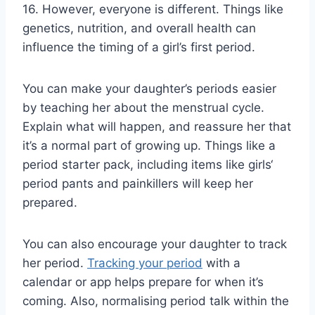
16. However, everyone is different. Things like
genetics, nutrition, and overall health can
influence the timing of a girl’s first period.
You can make your daughter’s periods easier
by teaching her about the menstrual cycle.
Explain what will happen, and reassure her that
it’s a normal part of growing up. Things like a
period starter pack, including items like girls‘
period pants and painkillers will keep her
prepared.
You can also encourage your daughter to track
her period.
Tracking your period
with a
calendar or app helps prepare for when it’s
coming. Also, normalising period talk within the