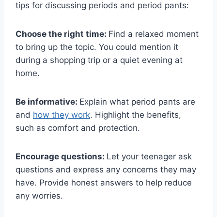
tips for discussing periods and period pants:
Choose the right time:
Find a relaxed moment
to bring up the topic. You could mention it
during a shopping trip or a quiet evening at
home.
Be informative:
Explain what period pants are
and
how they work
. Highlight the benefits,
such as comfort and protection.
Encourage questions:
Let your teenager ask
questions and express any concerns they may
have. Provide honest answers to help reduce
any worries.