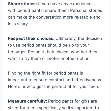
Share stories:
If you have any experiences
with period pants, share them! Personal stories
can make the conversation more relatable and
less scary.
Respect their choices:
Ultimately, the decision
to use period pants should be up to your
teenager. Respect their choice, whether they
want to try them or prefer another option.
Finding the right fit for period pants is
important to ensure comfort and effectiveness.
Here’s how to get the perfect fit for your teen:
Measure carefully:
Period pants for girls are
sized for teens specifically so it’s important to