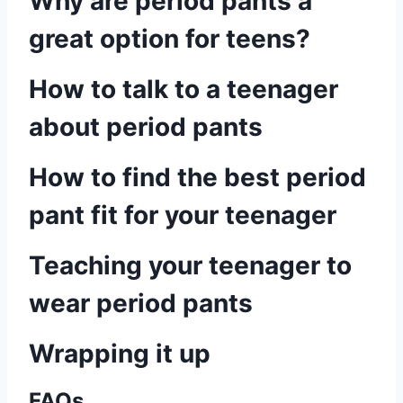
Why are period pants a
great option for teens?
How to talk to a teenager
about period pants
How to find the best period
pant fit for your teenager
Teaching your teenager to
wear period pants
Wrapping it up
FAQs