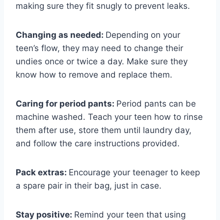
making sure they fit snugly to prevent leaks.
Changing as needed:
Depending on your
teen’s flow, they may need to change their
undies once or twice a day. Make sure they
know how to remove and replace them.
Caring for period pants:
Period pants can be
machine washed. Teach your teen how to rinse
them after use, store them until laundry day,
and follow the care instructions provided.
Pack extras:
Encourage your teenager to keep
a spare pair in their bag, just in case.
Stay positive:
Remind your teen that using