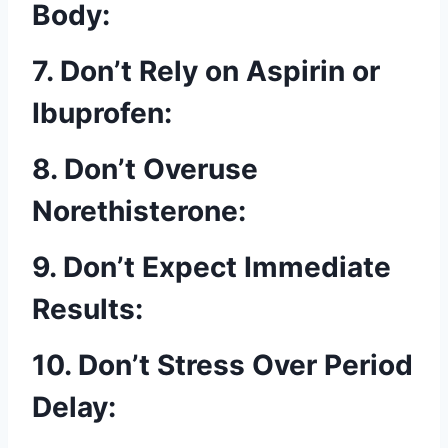
Body:
7. Don’t Rely on Aspirin or
Ibuprofen:
8. Don’t Overuse
Norethisterone:
9. Don’t Expect Immediate
Results:
10. Don’t Stress Over Period
Delay: