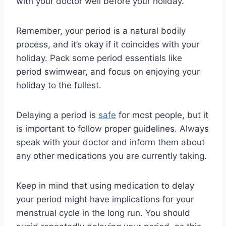
with your doctor well before your holiday.
Remember, your period is a natural bodily
process, and it’s okay if it coincides with your
holiday. Pack some period essentials like
period swimwear, and focus on enjoying your
holiday to the fullest.
Delaying a period is
safe
for most people, but it
is important to follow proper guidelines. Always
speak with your doctor and inform them about
any other medications you are currently taking.
Keep in mind that using medication to delay
your period might have implications for your
menstrual cycle in the long run. You should