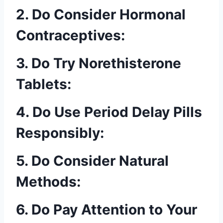
2. Do Consider Hormonal
Contraceptives:
3. Do Try Norethisterone
Tablets:
4. Do Use Period Delay Pills
Responsibly:
5. Do Consider Natural
Methods:
6. Do Pay Attention to Your