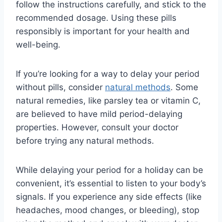
follow the instructions carefully, and stick to the
recommended dosage. Using these pills
responsibly is important for your health and
well-being.
If you’re looking for a way to delay your period
without pills, consider
natural methods
. Some
natural remedies, like parsley tea or vitamin C,
are believed to have mild period-delaying
properties. However, consult your doctor
before trying any natural methods.
While delaying your period for a holiday can be
convenient, it’s essential to listen to your body’s
signals. If you experience any side effects (like
headaches, mood changes, or bleeding), stop