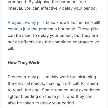
produced. By skipping the hormone-free
interval, you can effectively delay your period.
Progestin-only pills
(also known as the mini-pill)
contain just the progestin hormone. These pills
can be used to delay your period, but they are
not as effective as the combined contraceptive
pill.
How They Work:
Progestin-only pills mainly work by thickening
the cervical mucus, making it difficult for sperm
to reach the egg. Some women may experience
lighter bleeding on these pills, and they can
also be taken to delay your period.