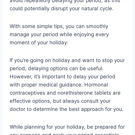
avoid repeatedly delaying your period, as this
could potentially disrupt your natural cycle.
With some simple tips, you can smoothly
manage your period while enjoying every
moment of your holiday:
If you’re going on holiday and want to stop your
period, delaying options can be useful.
However, it’s important to delay your period
with proper medical guidance. Hormonal
contraceptives and norethisterone tablets are
effective options, but always consult your
doctor to determine the best approach for you.
While planning for your holiday, be prepared for