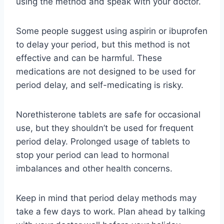
using the method and speak with your doctor.
Some people suggest using aspirin or ibuprofen
to delay your period, but this method is not
effective and can be harmful. These
medications are not designed to be used for
period delay, and self-medicating is risky.
Norethisterone tablets are safe for occasional
use, but they shouldn’t be used for frequent
period delay. Prolonged usage of tablets to
stop your period can lead to hormonal
imbalances and other health concerns.
Keep in mind that period delay methods may
take a few days to work. Plan ahead by talking