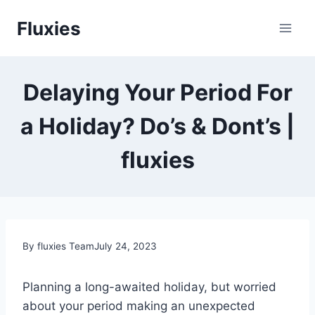
Skip
Fluxies
to
content
Delaying Your Period For
a Holiday? Do’s & Dont’s |
fluxies
By fluxies Team
July 24, 2023
Planning a long-awaited holiday, but worried
about your period making an unexpected