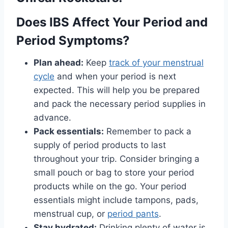
Does IBS Affect Your Period and
Period Symptoms?
Plan ahead:
Keep
track of your menstrual
cycle
and when your period is next
expected. This will help you be prepared
and pack the necessary period supplies in
advance.
Pack essentials:
Remember to pack a
supply of period products to last
throughout your trip. Consider bringing a
small pouch or bag to store your period
products while on the go. Your period
essentials might include tampons, pads,
menstrual cup, or
period pants
.
Stay hydrated:
Drinking plenty of water is