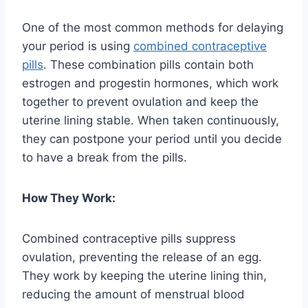
One of the most common methods for delaying
your period is using
combined contraceptive
pills
. These combination pills contain both
estrogen and progestin hormones, which work
together to prevent ovulation and keep the
uterine lining stable. When taken continuously,
they can postpone your period until you decide
to have a break from the pills.
How They Work:
Combined contraceptive pills suppress
ovulation, preventing the release of an egg.
They work by keeping the uterine lining thin,
reducing the amount of menstrual blood