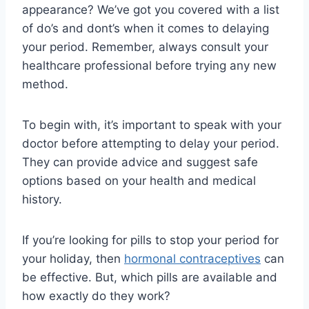
appearance? We’ve got you covered with a list
of do’s and dont’s when it comes to delaying
your period. Remember, always consult your
healthcare professional before trying any new
method.
To begin with, it’s important to speak with your
doctor before attempting to delay your period.
They can provide advice and suggest safe
options based on your health and medical
history.
If you’re looking for pills to stop your period for
your holiday, then
hormonal contraceptives
can
be effective. But, which pills are available and
how exactly do they work?