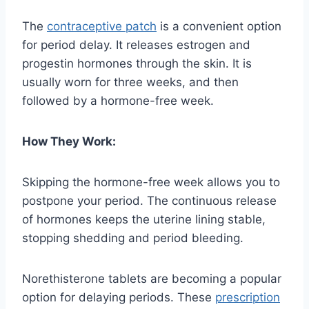
The
contraceptive patch
is a convenient option
for period delay. It releases estrogen and
progestin hormones through the skin. It is
usually worn for three weeks, and then
followed by a hormone-free week.
How They Work:
Skipping the hormone-free week allows you to
postpone your period. The continuous release
of hormones keeps the uterine lining stable,
stopping shedding and period bleeding.
Norethisterone tablets are becoming a popular
option for delaying periods. These
prescription