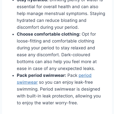
essential for overall health and can also
help manage menstrual symptoms. Staying
hydrated can reduce bloating and
discomfort during your period.
Choose comfortable clothing:
Opt for
loose-fitting and comfortable clothing
during your period to stay relaxed and
ease any discomfort. Dark-coloured
bottoms can also help you feel more at
ease in case of any unexpected leaks.
Pack period swimwear:
Pack
period
swimwear
so you can enjoy leak-free
swimming. Period swimwear is designed
with built-in leak protection, allowing you
to enjoy the water worry-free.