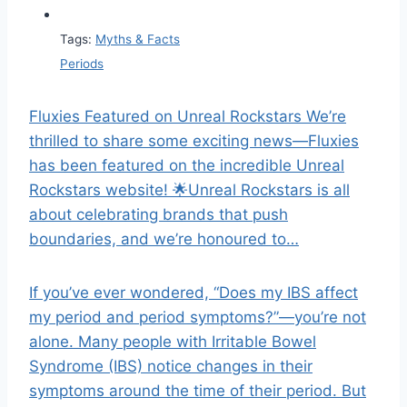
Tags:
Myths & Facts
Periods
Fluxies Featured on Unreal Rockstars We’re
thrilled to share some exciting news—Fluxies
has been featured on the incredible Unreal
Rockstars website! 🌟Unreal Rockstars is all
about celebrating brands that push
boundaries, and we’re honoured to…
If you’ve ever wondered, “Does my IBS affect
my period and period symptoms?”—you’re not
alone. Many people with Irritable Bowel
Syndrome (IBS) notice changes in their
symptoms around the time of their period. But