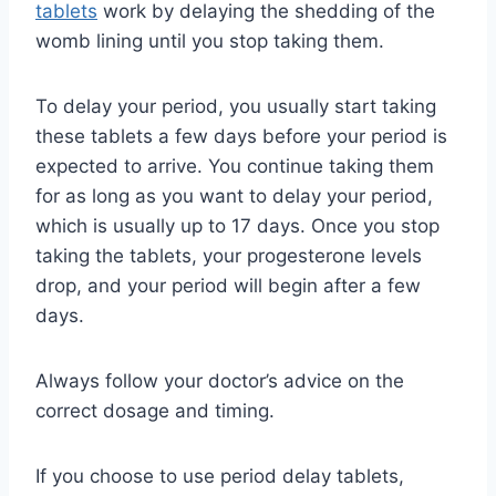
tablets
work by delaying the shedding of the
womb lining until you stop taking them.
To delay your period, you usually start taking
these tablets a few days before your period is
expected to arrive. You continue taking them
for as long as you want to delay your period,
which is usually up to 17 days. Once you stop
taking the tablets, your progesterone levels
drop, and your period will begin after a few
days.
Always follow your doctor’s advice on the
correct dosage and timing.
If you choose to use period delay tablets,