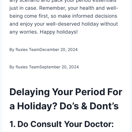
any scenario and pack your period essentials
just in case. Remember, your health and well-
being come first, so make informed decisions
and enjoy your well-deserved holiday without
any worries. Happy holidays!
By fluxies Team
December 20, 2024
By fluxies Team
September 20, 2024
Delaying Your Period For
a Holiday? Do’s & Dont’s
1. Do Consult Your Doctor: