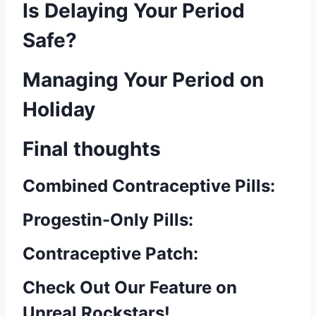
Is Delaying Your Period
Safe?
Managing Your Period on
Holiday
Final thoughts
Combined Contraceptive Pills:
Progestin-Only Pills:
Contraceptive Patch:
Check Out Our Feature on
Unreal Rockstars!