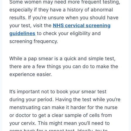
Some women may need more frequent testing,
especially if they have a history of abnormal
results. If you’re unsure when you should have
your test, visit the
NHS cervical screening
guidelines
to check your eligibility and
screening frequency.
While a pap smear is a quick and simple test,
there are a few things you can do to make the
experience easier.
It’s important not to book your smear test
during your period. Having the test while you’re
menstruating can make it harder for the nurse
or doctor to get a clear sample of cells from
your cervix. This might mean you’ll need to