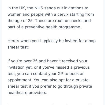
In the UK, the NHS sends out invitations to
women and people with a cervix starting from
the age of 25. These are routine checks and
part of a preventive health programme.
Here’s when you’ll typically be invited for a pap
smear test:
If you’re over 25 and haven’t received your
invitation yet, or if you’ve missed a previous
test, you can contact your GP to book an
appointment. You can also opt for a private
smear test if you prefer to go through private
healthcare providers.