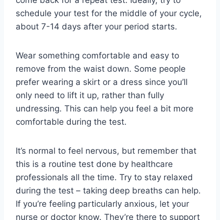
come back for a repeat test. Ideally, try to
schedule your test for the middle of your cycle,
about 7-14 days after your period starts.
Wear something comfortable and easy to
remove from the waist down. Some people
prefer wearing a skirt or a dress since you’ll
only need to lift it up, rather than fully
undressing. This can help you feel a bit more
comfortable during the test.
It’s normal to feel nervous, but remember that
this is a routine test done by healthcare
professionals all the time. Try to stay relaxed
during the test – taking deep breaths can help.
If you’re feeling particularly anxious, let your
nurse or doctor know. They’re there to support