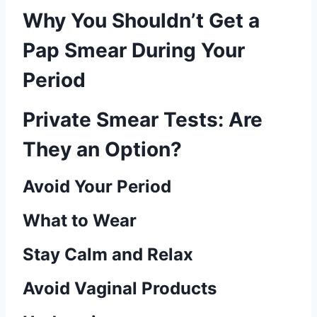
Why You Shouldn’t Get a
Pap Smear During Your
Period
Private Smear Tests: Are
They an Option?
Avoid Your Period
What to Wear
Stay Calm and Relax
Avoid Vaginal Products