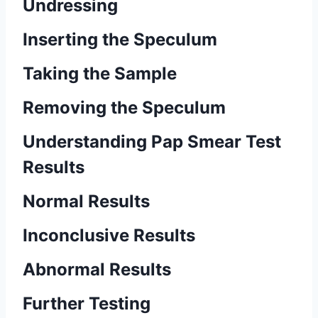
Undressing
Inserting the Speculum
Taking the Sample
Removing the Speculum
Understanding Pap Smear Test
Results
Normal Results
Inconclusive Results
Abnormal Results
Further Testing