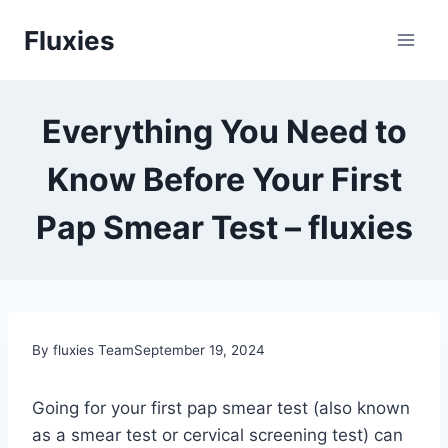
Skip
Fluxies
to
content
Everything You Need to
Know Before Your First
Pap Smear Test – fluxies
By fluxies Team
September 19, 2024
Going for your first pap smear test (also known
as a smear test or cervical screening test) can