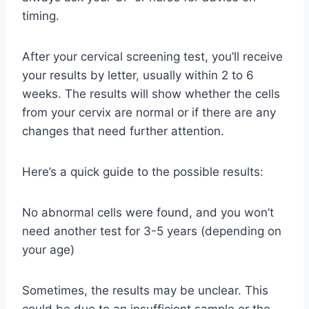
timing.
After your cervical screening test, you’ll receive
your results by letter, usually within 2 to 6
weeks. The results will show whether the cells
from your cervix are normal or if there are any
changes that need further attention.
Here’s a quick guide to the possible results:
No abnormal cells were found, and you won’t
need another test for 3-5 years (depending on
your age)
Sometimes, the results may be unclear. This