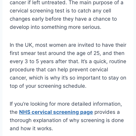
cancer if left untreated. The main purpose of a
cervical screening test is to catch any cell
changes early before they have a chance to
develop into something more serious.
In the UK, most women are invited to have their
first smear test around the age of 25, and then
every 3 to 5 years after that. It’s a quick, routine
procedure that can help prevent cervical
cancer, which is why it’s so important to stay on
top of your screening schedule.
If you’re looking for more detailed information,
the
NHS cervical screening page
provides a
thorough explanation of why screening is done
and how it works.