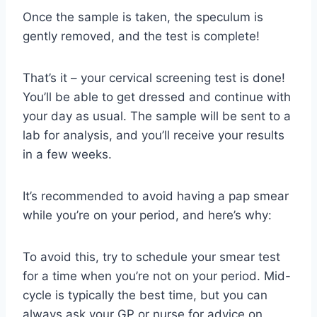
Once the sample is taken, the speculum is
gently removed, and the test is complete!
That’s it – your cervical screening test is done!
You’ll be able to get dressed and continue with
your day as usual. The sample will be sent to a
lab for analysis, and you’ll receive your results
in a few weeks.
It’s recommended to avoid having a pap smear
while you’re on your period, and here’s why:
To avoid this, try to schedule your smear test
for a time when you’re not on your period. Mid-
cycle is typically the best time, but you can
always ask your GP or nurse for advice on