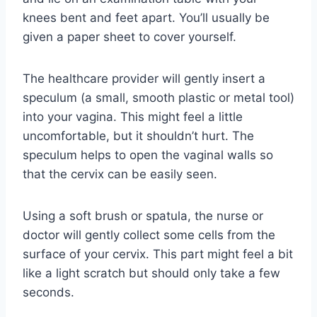
knees bent and feet apart. You’ll usually be
given a paper sheet to cover yourself.
The healthcare provider will gently insert a
speculum (a small, smooth plastic or metal tool)
into your vagina. This might feel a little
uncomfortable, but it shouldn’t hurt. The
speculum helps to open the vaginal walls so
that the cervix can be easily seen.
Using a soft brush or spatula, the nurse or
doctor will gently collect some cells from the
surface of your cervix. This part might feel a bit
like a light scratch but should only take a few
seconds.