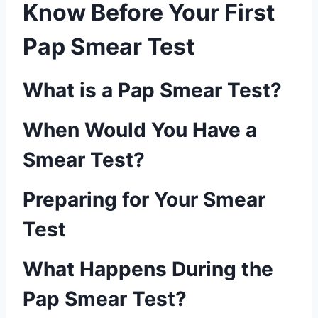
Know Before Your First
Pap Smear Test
What is a Pap Smear Test?
When Would You Have a
Smear Test?
Preparing for Your Smear
Test
What Happens During the
Pap Smear Test?