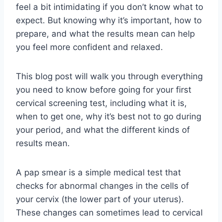
feel a bit intimidating if you don’t know what to
expect. But knowing why it’s important, how to
prepare, and what the results mean can help
you feel more confident and relaxed.
This blog post will walk you through everything
you need to know before going for your first
cervical screening test, including what it is,
when to get one, why it’s best not to go during
your period, and what the different kinds of
results mean.
A pap smear is a simple medical test that
checks for abnormal changes in the cells of
your cervix (the lower part of your uterus).
These changes can sometimes lead to cervical