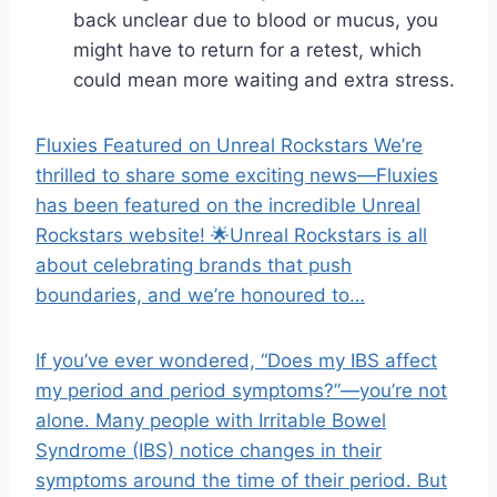
back unclear due to blood or mucus, you
might have to return for a retest, which
could mean more waiting and extra stress.
Fluxies Featured on Unreal Rockstars We’re
thrilled to share some exciting news—Fluxies
has been featured on the incredible Unreal
Rockstars website! 🌟Unreal Rockstars is all
about celebrating brands that push
boundaries, and we’re honoured to…
If you’ve ever wondered, “Does my IBS affect
my period and period symptoms?”—you’re not
alone. Many people with Irritable Bowel
Syndrome (IBS) notice changes in their
symptoms around the time of their period. But