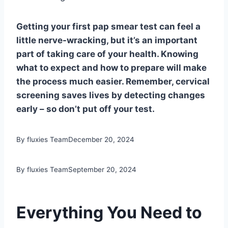
Getting your first pap smear test can feel a
little nerve-wracking, but it’s an important
part of taking care of your health. Knowing
what to expect and how to prepare will make
the process much easier. Remember, cervical
screening saves lives by detecting changes
early – so don’t put off your test.
By fluxies Team
December 20, 2024
By fluxies Team
September 20, 2024
Everything You Need to