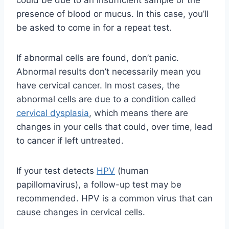
could be due to an insufficient sample or the
presence of blood or mucus. In this case, you’ll
be asked to come in for a repeat test.
If abnormal cells are found, don’t panic.
Abnormal results don’t necessarily mean you
have cervical cancer. In most cases, the
abnormal cells are due to a condition called
cervical dysplasia
, which means there are
changes in your cells that could, over time, lead
to cancer if left untreated.
If your test detects
HPV
(human
papillomavirus), a follow-up test may be
recommended. HPV is a common virus that can
cause changes in cervical cells.