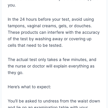
you.
In the 24 hours before your test, avoid using
tampons, vaginal creams, gels, or douches.
These products can interfere with the accuracy
of the test by washing away or covering up
cells that need to be tested.
The actual test only takes a few minutes, and
the nurse or doctor will explain everything as
they go.
Here’s what to expect:
You’ll be asked to undress from the waist down
and lie on an examination table with your