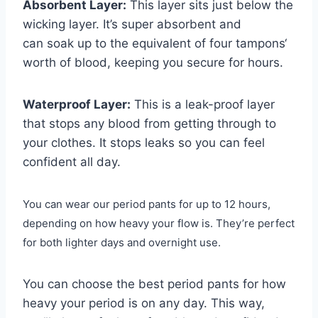
Absorbent Layer:
This layer sits just below the
wicking layer. It’s super absorbent and
can soak up to the equivalent of four tampons‘
worth of blood, keeping you secure for hours.
Waterproof Layer:
This is a leak-proof layer
that stops any blood from getting through to
your clothes. It stops leaks so you can feel
confident all day.
You can wear our period pants for up to 12 hours,
depending on how heavy your flow is. They’re perfect
for both lighter days and overnight use.
You can choose the best period pants for how
heavy your period is on any day. This way,