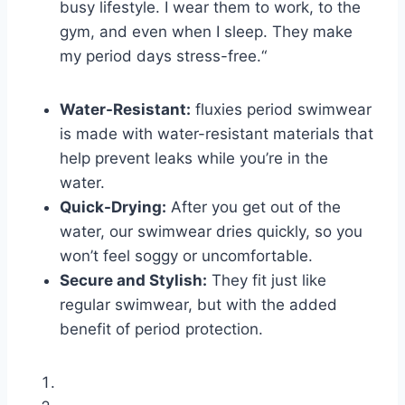
busy lifestyle. I wear them to work, to the
gym, and even when I sleep. They make
my period days stress-free.“
Water-Resistant:
fluxies period swimwear
is made with water-resistant materials that
help prevent leaks while you’re in the
water.
Quick-Drying:
After you get out of the
water, our swimwear dries quickly, so you
won’t feel soggy or uncomfortable.
Secure and Stylish:
They fit just like
regular swimwear, but with the added
benefit of period protection.