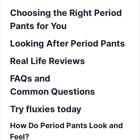
Choosing the Right Period
Pants for You
Looking After Period Pants
Real Life Reviews
FAQs and
Common Questions
Try fluxies today
How Do Period Pants Look and
Feel?