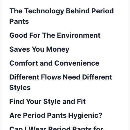
The Technology Behind Period
Pants
Good For The Environment
Saves You Money
Comfort and Convenience
Different Flows Need Different
Styles
Find Your Style and Fit
Are Period Pants Hygienic?
Can I Wear Period Pants for