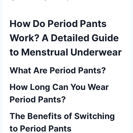
How Do Period Pants
Work? A Detailed Guide
to Menstrual Underwear
What Are Period Pants?
How Long Can You Wear
Period Pants?
The Benefits of Switching
to Period Pants