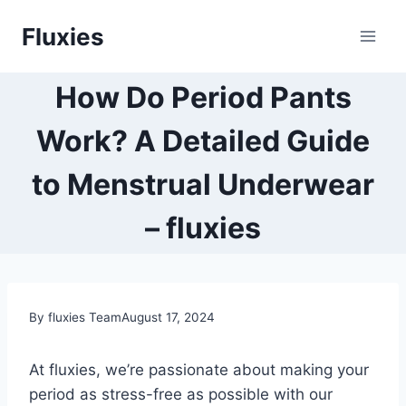
Skip
Fluxies
to
content
How Do Period Pants
Work? A Detailed Guide
to Menstrual Underwear
– fluxies
By fluxies Team
August 17, 2024
At fluxies, we’re passionate about making your
period as stress-free as possible with our