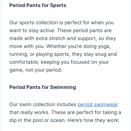
Period Pants for Sports
Our sports collection is perfect for when you
want to stay active. These period pants are
made with extra stretch and support, so they
move with you. Whether you’re doing yoga,
running, or playing sports, they stay snug and
comfortable, keeping you focused on your
game, not your period.
Period Pants for Swimming
Our swim collection includes
period swimwear
that really works. These are perfect for taking a
dip in the pool or ocean. Here’s how they work: