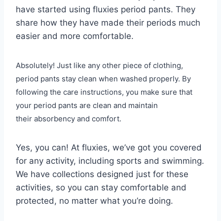
have started using fluxies period pants. They
share how they have made their periods much
easier and more comfortable.
Absolutely! Just like any other piece of clothing,
period pants stay clean when washed properly. By
following the care instructions, you make sure that
your period pants are clean and maintain
their absorbency and comfort.
Yes, you can! At fluxies, we’ve got you covered
for any activity, including sports and swimming.
We have collections designed just for these
activities, so you can stay comfortable and
protected, no matter what you’re doing.