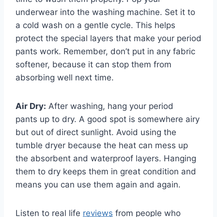
underwear into the washing machine. Set it to
a cold wash on a gentle cycle. This helps
protect the special layers that make your period
pants work. Remember, don’t put in any fabric
softener, because it can stop them from
absorbing well next time.
Air Dry:
After washing, hang your period
pants up to dry. A good spot is somewhere airy
but out of direct sunlight. Avoid using the
tumble dryer because the heat can mess up
the absorbent and waterproof layers. Hanging
them to dry keeps them in great condition and
means you can use them again and again.
Listen to real life
reviews
from people who