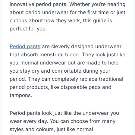
innovative period pants. Whether you’re hearing
about period underwear for the first time or just
curious about how they work, this guide is
perfect for you.
Period pants
are cleverly designed underwear
that absorb menstrual blood. They look just like
your normal underwear but are made to help
you stay dry and comfortable during your
period. They can completely replace traditional
period products, like disposable pads and
tampons.
Period pants look just like the underwear you
wear every day. You can choose from many
styles and colours, just like normal