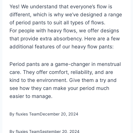
Yes! We understand that everyone’s flow is
different, which is why we’ve designed a range
of period pants to suit all types of flows.
For people with heavy flows, we offer designs
that provide extra absorbency. Here are a few
additional features of our heavy flow pants:
Period pants are a game-changer in menstrual
care. They offer comfort, reliability, and are
kind to the environment. Give them a try and
see how they can make your period much
easier to manage.
By fluxies Team
December 20, 2024
By fluxies Team
September 20, 2024