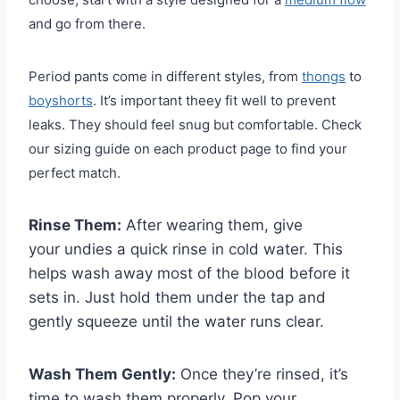
and go from there.
Period pants come in different styles, from
thongs
to
boyshorts
. It’s important theey fit well to prevent
leaks. They should feel snug but comfortable. Check
our sizing guide on each product page to find your
perfect match.
Rinse Them:
After wearing them, give
your undies a quick rinse in cold water. This
helps wash away most of the blood before it
sets in. Just hold them under the tap and
gently squeeze until the water runs clear.
Wash Them Gently:
Once they’re rinsed, it’s
time to wash them properly. Pop your