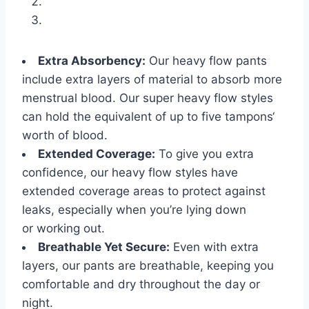
Extra Absorbency:
Our heavy flow pants
include extra layers of material to absorb more
menstrual blood. Our super heavy flow styles
can hold the equivalent of up to five tampons‘
worth of blood.
Extended Coverage:
To give you extra
confidence, our heavy flow styles have
extended coverage areas to protect against
leaks, especially when you’re lying down
or working out.
Breathable Yet Secure:
Even with extra
layers, our pants are breathable, keeping you
comfortable and dry throughout the day or
night.