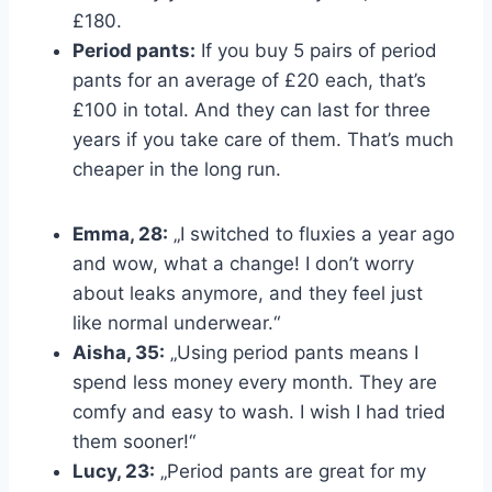
£180.
Period pants:
If you buy 5 pairs of period
pants for an average of £20 each, that’s
£100 in total. And they can last for three
years if you take care of them. That’s much
cheaper in the long run.
Emma, 28:
„I switched to fluxies a year ago
and wow, what a change! I don’t worry
about leaks anymore, and they feel just
like normal underwear.“
Aisha, 35:
„Using period pants means I
spend less money every month. They are
comfy and easy to wash. I wish I had tried
them sooner!“
Lucy, 23:
„Period pants are great for my