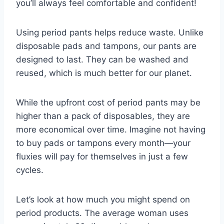
you’ll always feel comfortable and confident!
Using period pants helps reduce waste. Unlike
disposable pads and tampons, our pants are
designed to last. They can be washed and
reused, which is much better for our planet.
While the upfront cost of period pants may be
higher than a pack of disposables, they are
more economical over time. Imagine not having
to buy pads or tampons every month—your
fluxies will pay for themselves in just a few
cycles.
Let’s look at how much you might spend on
period products. The average woman uses