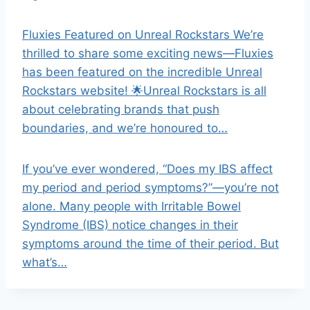
Fluxies Featured on Unreal Rockstars We’re
thrilled to share some exciting news—Fluxies
has been featured on the incredible Unreal
Rockstars website! 🌟Unreal Rockstars is all
about celebrating brands that push
boundaries, and we’re honoured to…
If you’ve ever wondered, “Does my IBS affect
my period and period symptoms?”—you’re not
alone. Many people with Irritable Bowel
Syndrome (IBS) notice changes in their
symptoms around the time of their period. But
what’s…