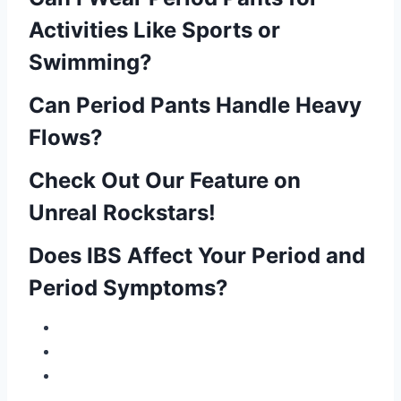
Activities Like Sports or
Swimming?
Can Period Pants Handle Heavy
Flows?
Check Out Our Feature on
Unreal Rockstars!
Does IBS Affect Your Period and
Period Symptoms?