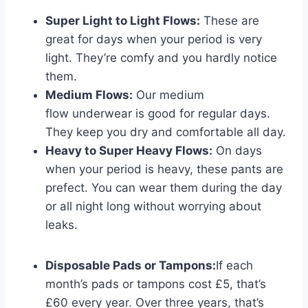
Super Light to Light Flows:
These are
great for days when your period is very
light. They’re comfy and you hardly notice
them.
Medium Flows:
Our medium
flow underwear is good for regular days.
They keep you dry and comfortable all day.
Heavy to Super Heavy Flows:
On days
when your period is heavy, these pants are
prefect. You can wear them during the day
or all night long without worrying about
leaks.
Disposable Pads or Tampons:
If each
month’s pads or tampons cost £5, that’s
£60 every year. Over three years, that’s