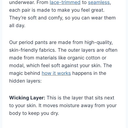
underwear.
From
lace-trimmed
to
seamless
,
each pair is made to make you feel great.
They’re soft and comfy, so you can wear them
all day.
Our period pants are made from high-quality,
skin-friendly fabrics. The outer layers are often
made from materials like organic cotton or
modal, which feel soft against your skin. The
magic behind
how it works
happens in the
hidden layers:
Wicking Layer:
This is the layer that sits next
to your skin. It moves moisture away from your
body to keep you dry.