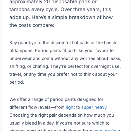
approximately 20 disposable pads or
tampons every cycle. Over three years, this
adds up. Here’s a simple breakdown of how
the costs compare:
Say goodbye to the discomfort of pads or the hassle
of tampons. Period pants fit just like your favourite
underwear and come without any worries about leaks,
shifting, or chafing. They’re perfect for overnight use,
travel, or any time you prefer not to think about your
period.
We offer a range of period pants designed for
different flow levels—from
light
to
super heavy
.
Choosing the right pair depends on how much you
usually bleed in a day. If you’re not sure which to
choose, start with a style designed for a
medium flow