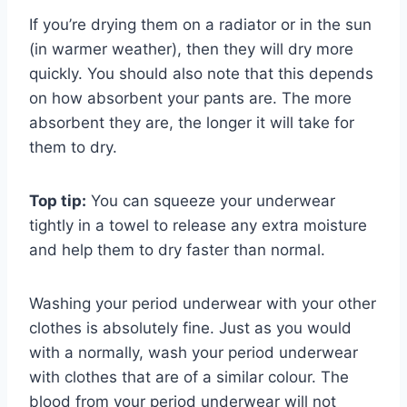
If you’re drying them on a radiator or in the sun
(in warmer weather), then they will dry more
quickly. You should also note that this depends
on how absorbent your pants are. The more
absorbent they are, the longer it will take for
them to dry.
Top tip:
You can squeeze your underwear
tightly in a towel to release any extra moisture
and help them to dry faster than normal.
Washing your period underwear with your other
clothes is absolutely fine. Just as you would
with a normally, wash your period underwear
with clothes that are of a similar colour. The
blood from your period underwear will not