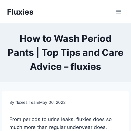
Skip
Fluxies
to
content
How to Wash Period
Pants | Top Tips and Care
Advice – fluxies
By fluxies Team
May 06, 2023
From periods to urine leaks, fluxies does so
much more than regular underwear does.