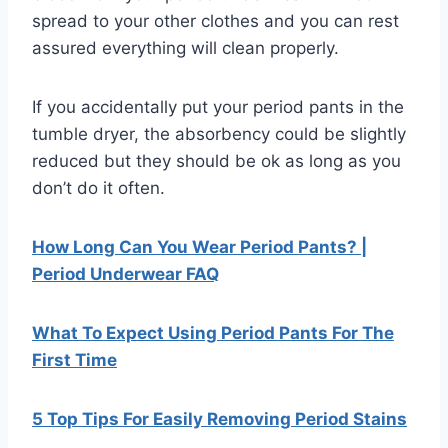
spread to your other clothes and you can rest
assured everything will clean properly.
If you accidentally put your period pants in the
tumble dryer, the absorbency could be slightly
reduced but they should be ok as long as you
don’t do it often.
How Long Can You Wear Period Pants? |
Period Underwear FAQ
What To Expect Using Period Pants For The
First Time
5 Top Tips For Easily Removing Period Stains