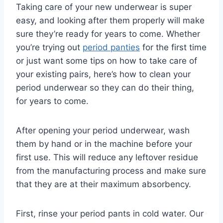
Taking care of your new underwear is super
easy, and looking after them properly will make
sure they’re ready for years to come. Whether
you’re trying out
period panties
for the first time
or just want some tips on how to take care of
your existing pairs, here’s how to clean your
period underwear so they can do their thing,
for years to come.
After opening your period underwear, wash
them by hand or in the machine before your
first use. This will reduce any leftover residue
from the manufacturing process and make sure
that they are at their maximum absorbency.
First, rinse your period pants in cold water. Our