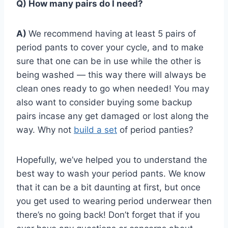
Q) How many pairs do I need?
A)
We recommend having at least 5 pairs of
period pants to cover your cycle, and to make
sure that one can be in use while the other is
being washed — this way there will always be
clean ones ready to go when needed! You may
also want to consider buying some backup
pairs incase any get damaged or lost along the
way. Why not
build a set
of period panties?
Hopefully, we’ve helped you to understand the
best way to wash your period pants. We know
that it can be a bit daunting at first, but once
you get used to wearing period underwear then
there’s no going back! Don’t forget that if you