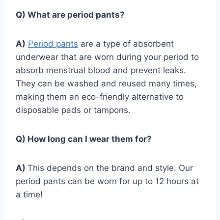
Q) What are period pants?
A)
Period pants
are a type of absorbent
underwear that are worn during your period to
absorb menstrual blood and prevent leaks.
They can be washed and reused many times,
making them an eco-friendly alternative to
disposable pads or tampons.
Q) How long can I wear them for?
A)
This depends on the brand and style. Our
period pants can be worn for up to 12 hours at
a time!