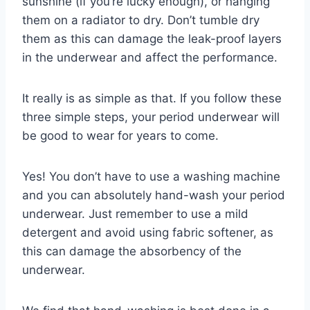
sunshine (if you’re lucky enough), or hanging
them on a radiator to dry. Don’t tumble dry
them as this can damage the leak-proof layers
in the underwear and affect the performance.
It really is as simple as that. If you follow these
three simple steps, your period underwear will
be good to wear for years to come.
Yes! You don’t have to use a washing machine
and you can absolutely hand-wash your period
underwear. Just remember to use a mild
detergent and avoid using fabric softener, as
this can damage the absorbency of the
underwear.