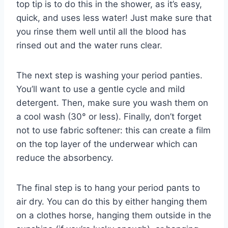
top tip is to do this in the shower, as it’s easy,
quick, and uses less water! Just make sure that
you rinse them well until all the blood has
rinsed out and the water runs clear.
The next step is washing your period panties.
You’ll want to use a gentle cycle and mild
detergent. Then, make sure you wash them on
a cool wash (30° or less). Finally, don’t forget
not to use fabric softener: this can create a film
on the top layer of the underwear which can
reduce the absorbency.
The final step is to hang your period pants to
air dry. You can do this by either hanging them
on a clothes horse, hanging them outside in the