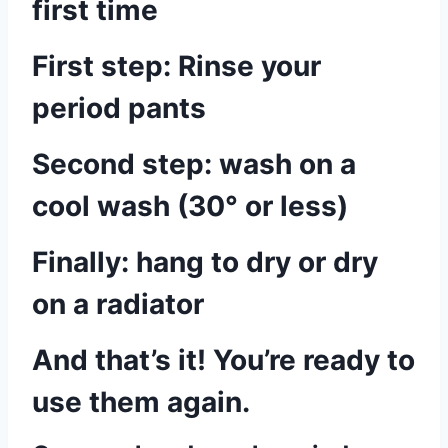
first time
First step: Rinse your
period pants
Second step: wash on a
cool wash (30° or less)
Finally: hang to dry or dry
on a radiator
And that’s it! You’re ready to
use them again.