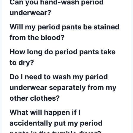
Can you hand-wash period
underwear?
Will my period pants be stained
from the blood?
How long do period pants take
to dry?
Do I need to wash my period
underwear separately from my
other clothes?
What will happen if I
accidentally put my period