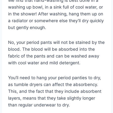
We find that hand-washing is best done in a
washing up bowl, in a sink full of cool water, or
in the shower! After washing, hang them up on
a radiator or somewhere else they’ll dry quickly
but gently enough.
No, your period pants will not be stained by the
blood. The blood will be absorbed into the
fabric of the pants and can be washed away
with cool water and mild detergent.
You’ll need to hang your period panties to dry,
as tumble dryers can affect the absorbency.
This, and the fact that they include absorbent
layers, means that they take slightly longer
than regular underwear to dry.