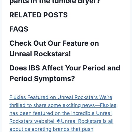
pants in the tumble dryer?
RELATED POSTS
FAQS
Check Out Our Feature on
Unreal Rockstars!
Does IBS Affect Your Period and
Period Symptoms?
Fluxies Featured on Unreal Rockstars We’re
thrilled to share some exciting news—Fluxies
has been featured on the incredible Unreal
Rockstars website! 🌟Unreal Rockstars is all
about celebrating brands that push