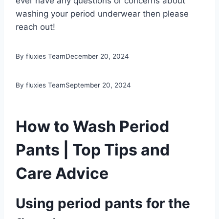
ever have any questions or concerns about
washing your period underwear then please
reach out!
By fluxies Team
December 20, 2024
By fluxies Team
September 20, 2024
How to Wash Period
Pants | Top Tips and
Care Advice
Using period pants for the