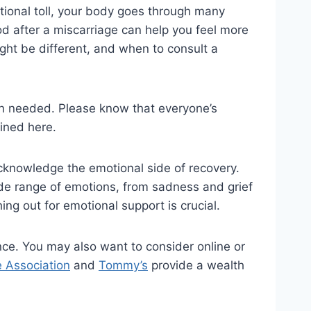
motional toll, your body goes through many
od after a miscarriage can help you feel more
might be different, and when to consult a
en needed. Please know that everyone’s
lined here.
 acknowledge the emotional side of recovery.
ide range of emotions, from sadness and grief
ing out for emotional support is crucial.
ence. You may also want to consider online or
e Association
and
Tommy’s
provide a wealth