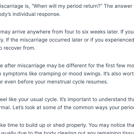
carriage is, “When will my period return?” The answer 
dy’s individual response.
ge may arrive anywhere from four to six weeks later. If yo
If the miscarriage occurred later or if you experienced a 
o recover from.
le after miscarriage may be different for the first few 
en symptoms like cramping or mood swings. It’s also wor
ur even before your menstrual cycle resumes.
eel like your usual cycle. It’s important to understand th
rmal. Let’s look at some of the common ways your peri
ake time to build up or shed properly. You may notice that
s usually due to the body clearing out any remaining tiss