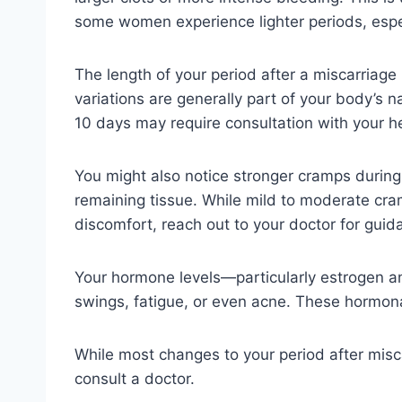
some women experience lighter periods, especial
The length of your period after a miscarriage 
variations are generally part of your body’s n
10 days may require consultation with your he
You might also notice stronger cramps during y
remaining tissue. While mild to moderate cra
discomfort, reach out to your doctor for guid
Your hormone levels—particularly estrogen an
swings, fatigue, or even acne. These hormonal
While most changes to your period after misc
consult a doctor.