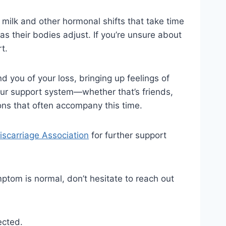
 milk and other hormonal shifts that take time
 as their bodies adjust. If you’re unsure about
t.
ind you of your loss, bringing up feelings of
 your support system—whether that’s friends,
ions that often accompany this time.
scarriage Association
for further support
ymptom is normal, don’t hesitate to reach out
ected.