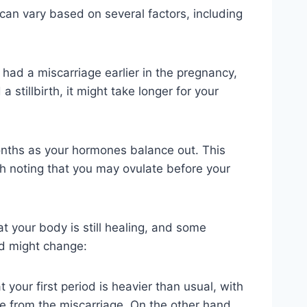
can vary based on several factors, including
u had a miscarriage earlier in the pregnancy,
stillbirth, it might take longer for your
months as your hormones balance out. This
th noting that you may ovulate before your
at your body is still healing, and some
od might change:
 your first period is heavier than usual, with
ue from the miscarriage. On the other hand,