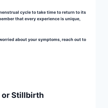
menstrual cycle to take time to return to its
member that every experience is unique,
or worried about your symptoms, reach out to
r Stillbirth