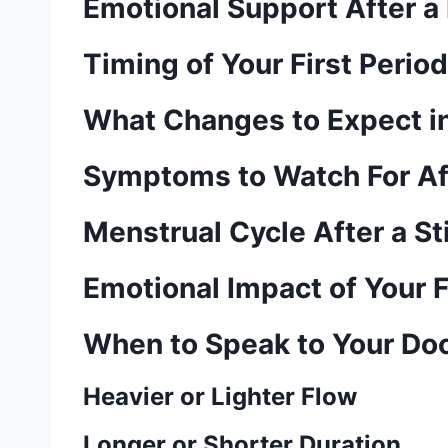
Emotional Support After a M
Timing of Your First Perio
What Changes to Expect in
Symptoms to Watch For Aft
Menstrual Cycle After a Sti
Emotional Impact of Your F
When to Speak to Your Do
Heavier or Lighter Flow
Longer or Shorter Duration