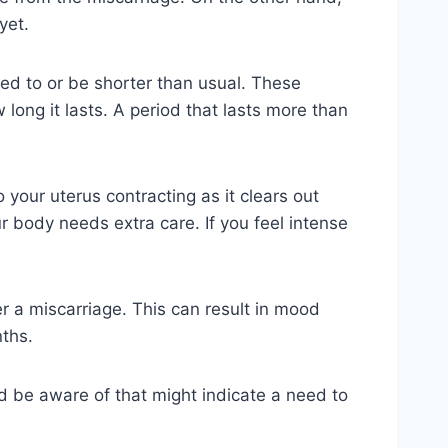
yet.
used to or be shorter than usual. These
 long it lasts. A period that lasts more than
 your uterus contracting as it clears out
 body needs extra care. If you feel intense
 a miscarriage. This can result in mood
nths.
d be aware of that might indicate a need to