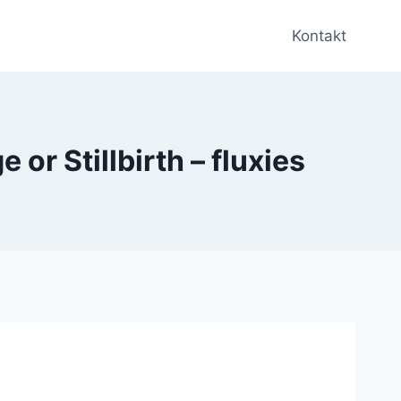
Kontakt
or Stillbirth – fluxies