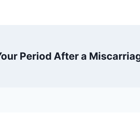
ur Period After a Miscarriage 