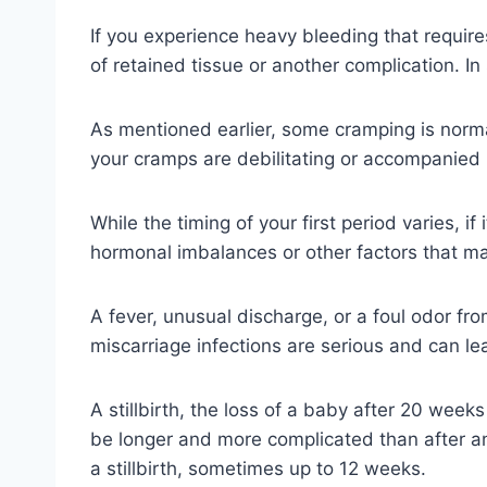
If you experience heavy bleeding that require
of retained tissue or another complication. In
As mentioned earlier, some cramping is normal
your cramps are debilitating or accompanied by
While the timing of your first period varies, i
hormonal imbalances or other factors that ma
A fever, unusual discharge, or a foul odor fr
miscarriage infections are serious and can lea
A stillbirth, the loss of a baby after 20 weeks
be longer and more complicated than after an e
a stillbirth, sometimes up to 12 weeks.