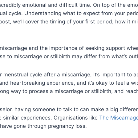
 incredibly emotional and difficult time. On top of the e
rual cycle. Understanding what to expect from your peri
post, we’ll cover the timing of your first period, how it 
f miscarriage and the importance of seeking support wh
 to miscarriage or stillbirth may differ from what’s out
r menstrual cycle after a miscarriage, it’s important to
 and heartbreaking experience, and it’s okay to feel a w
ong way to process a miscarriage or stillbirth, and reach
unselor, having someone to talk to can make a big differ
 similar experiences. Organisations like
The Miscarriag
 have gone through pregnancy loss.