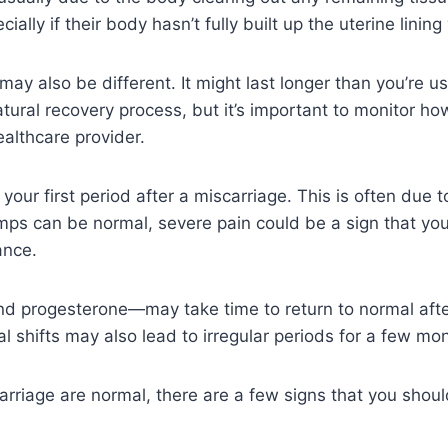
ly if their body hasn’t fully built up the uterine lining 
may also be different. It might last longer than you’re 
atural recovery process, but it’s important to monitor how
althcare provider.
our first period after a miscarriage. This is often due to
mps can be normal, severe pain could be a sign that your
ance.
d progesterone—may take time to return to normal after
 shifts may also lead to irregular periods for a few mo
arriage are normal, there are a few signs that you shoul