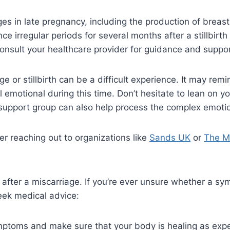
s in late pregnancy, including the production of breast
e irregular periods for several months after a stillbirth
, consult your healthcare provider for guidance and suppor
age or stillbirth can be a difficult experience. It may rem
el emotional during this time. Don’t hesitate to lean on
 a support group can also help process the complex emot
der reaching out to organizations like
Sands UK
or
The Mi
on after a miscarriage. If you’re ever unsure whether a s
eek medical advice:
mptoms and make sure that your body is healing as exp