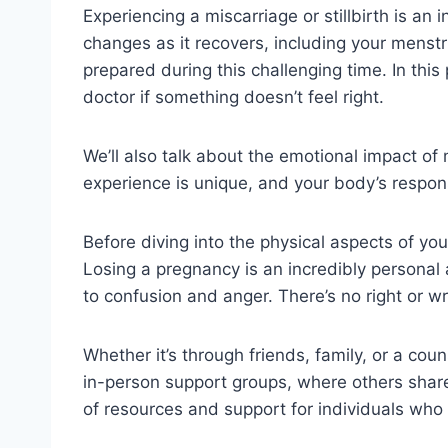
Experiencing a miscarriage or stillbirth is an
changes as it recovers, including your menst
prepared during this challenging time. In this 
doctor if something doesn’t feel right.
We’ll also talk about the emotional impact o
experience is unique, and your body’s response
Before diving into the physical aspects of you
Losing a pregnancy is an incredibly personal
to confusion and anger. There’s no right or wr
Whether it’s through friends, family, or a co
in-person support groups, where others share
of resources and support for individuals who