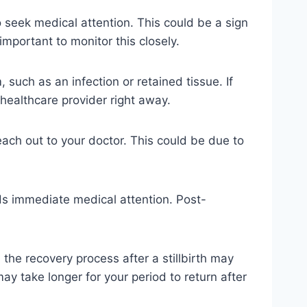
 seek medical attention. This could be a sign
important to monitor this closely.
such as an infection or retained tissue. If
 healthcare provider right away.
 reach out to your doctor. This could be due to
eds immediate medical attention. Post-
, the recovery process after a stillbirth may
ay take longer for your period to return after