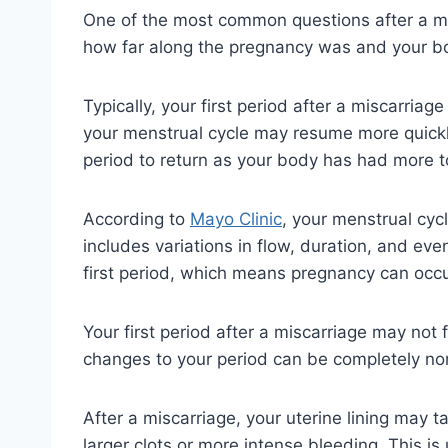
One of the most common questions after a mis
how far along the pregnancy was and your bo
Typically, your first period after a miscarria
your menstrual cycle may resume more quickly. 
period to return as your body has had more t
According to
Mayo Clinic
, your menstrual cyc
includes variations in flow, duration, and ev
first period, which means pregnancy can occ
Your first period after a miscarriage may not f
changes to your period can be completely no
After a miscarriage, your uterine lining may t
larger clots or more intense bleeding. This i