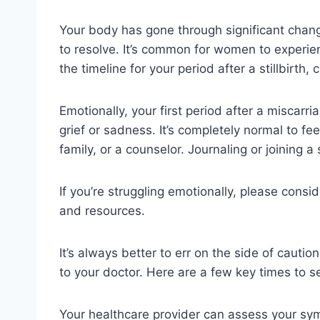
Your body has gone through significant change
to resolve. It’s common for women to experienc
the timeline for your period after a stillbirth
Emotionally, your first period after a miscarri
grief or sadness. It’s completely normal to fe
family, or a counselor. Journaling or joining
If you’re struggling emotionally, please consi
and resources.
It’s always better to err on the side of cauti
to your doctor. Here are a few key times to s
Your healthcare provider can assess your sy