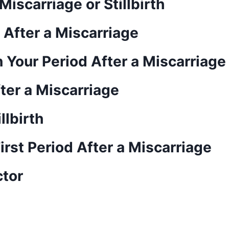
iscarriage or Stillbirth
d After a Miscarriage
 Your Period After a Miscarriage
er a Miscarriage
llbirth
irst Period After a Miscarriage
ctor