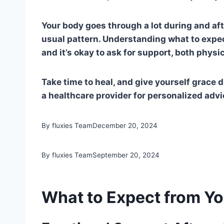
Your body goes through a lot during and after
usual pattern. Understanding what to expec
and it’s okay to ask for support, both physi
Take time to heal, and give yourself grace 
a healthcare provider for personalized advi
By fluxies Team
December 20, 2024
By fluxies Team
September 20, 2024
What to Expect from You