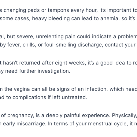
s changing pads or tampons every hour, it’s important to
 some cases, heavy bleeding can lead to anemia, so it’s 
, but severe, unrelenting pain could indicate a problem, 
 fever, chills, or foul-smelling discharge, contact your
f it hasn’t returned after eight weeks, it’s a good idea to
y need further investigation.
om the vagina can all be signs of an infection, which ne
d to complications if left untreated.
 of pregnancy, is a deeply painful experience. Physically
arly miscarriage. In terms of your menstrual cycle, it m