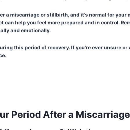
 a miscarriage or stillbirth, and it’s normal for your 
t can help you feel more prepared and in control. Re
cally and emotionally.
during this period of recovery. If you’re ever unsure 
ce.
r Period After a Miscarriage o