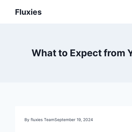
Skip
Fluxies
to
content
What to Expect from Yo
By fluxies Team
September 19, 2024