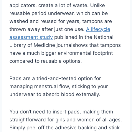
applicators, create a lot of waste.
Unlike
reusable period underwear, which can be
washed and reused for years, tampons are
thrown away after just one use.
A lifecycle
assessment study
published in the National
Library of Medicine journal
shows that tampons
have a much bigger environmental footprint
compared to reusable options.
Pads are a tried-and-tested option for
managing menstrual flow, sticking to your
underwear to absorb blood externally.
You don’t need to insert pads, making them
straightforward for girls and women of all ages.
Simply peel off the adhesive backing and stick