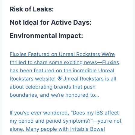
Risk of Leaks:
Not Ideal for Active Days:
Environmental Impact:
Fluxies Featured on Unreal Rockstars We’re
thrilled to share some exciting news—Fluxies
has been featured on the incredible Unreal
Rockstars website! 🌟Unreal Rockstars is all
about celebrating brands that push
boundaries, and we’re honoured to…
If you’ve ever wondered, “Does my IBS affect
my period and period symptoms?”—you’re not
alone. Many people with Irritable Bowel