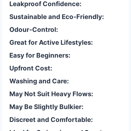
Leakproof Confidence:
Sustainable and Eco-Friendly:
Odour-Control:
Great for Active Lifestyles:
Easy for Beginners:
Upfront Cost:
Washing and Care:
May Not Suit Heavy Flows:
May Be Slightly Bulkier:
Discreet and Comfortable: