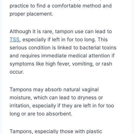
practice to find a comfortable method and
proper placement.
Although it is rare, tampon use can lead to
TSS
, especially if left in for too long. This
serious condition is linked to bacterial toxins
and requires immediate medical attention if
symptoms like high fever, vomiting, or rash
occur.
Tampons may absorb natural vaginal
moisture, which can lead to dryness or
irritation, especially if they are left in for too
long or are too absorbent.
Tampons, especially those with plastic