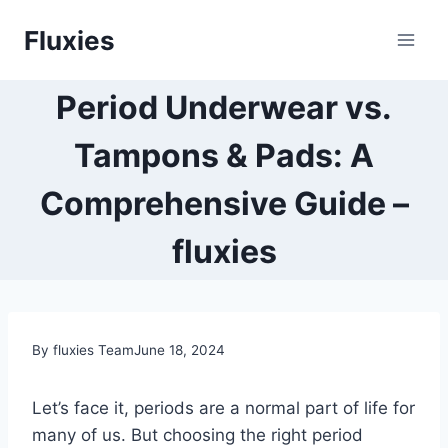
Skip
Fluxies
to
content
Period Underwear vs.
Tampons & Pads: A
Comprehensive Guide –
fluxies
By fluxies Team
June 18, 2024
Let’s face it,
periods are a normal part of life for
many of us.
But choosing the right period