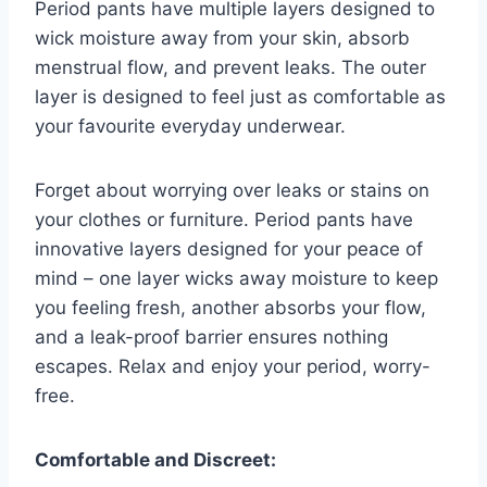
Period pants have multiple layers designed to
wick moisture away from your skin, absorb
menstrual flow, and prevent leaks. The outer
layer is designed to feel just as comfortable as
your favourite everyday underwear.
Forget about worrying over leaks or stains on
your clothes or furniture. Period pants have
innovative layers designed for your peace of
mind – one layer wicks away moisture to keep
you feeling fresh, another absorbs your flow,
and a leak-proof barrier ensures nothing
escapes. Relax and enjoy your period, worry-
free.
Comfortable and Discreet: