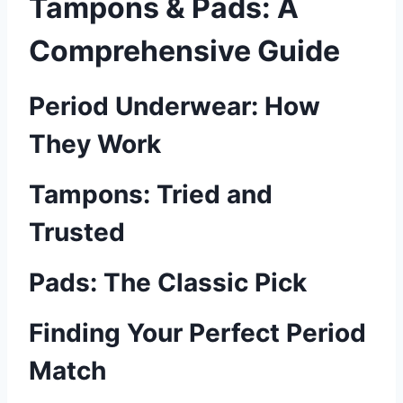
Tampons & Pads: A
Comprehensive Guide
Period Underwear: How
They Work
Tampons: Tried and
Trusted
Pads: The Classic Pick
Finding Your Perfect Period
Match