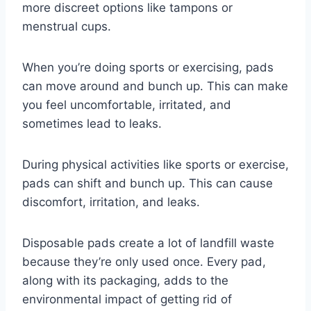
more discreet options like tampons or
menstrual cups.
When you’re doing sports or exercising, pads
can move around and bunch up. This can make
you feel uncomfortable, irritated, and
sometimes lead to leaks.
During physical activities like sports or exercise,
pads can shift and bunch up. This can cause
discomfort, irritation, and leaks.
Disposable pads create a lot of landfill waste
because they’re only used once. Every pad,
along with its packaging, adds to the
environmental impact of getting rid of