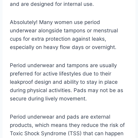
and are designed for internal use.
Absolutely! Many women use period
underwear alongside tampons or menstrual
cups for extra protection against leaks,
especially on heavy flow days or overnight.
Period underwear and tampons are usually
preferred for active lifestyles due to their
leakproof design and ability to stay in place
during physical activities. Pads may not be as
secure during lively movement.
Period underwear and pads are external
products, which means they reduce the risk of
Toxic Shock Syndrome (TSS) that can happen