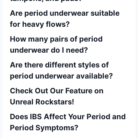
Are period underwear suitable
for heavy flows?
How many pairs of period
underwear do I need?
Are there different styles of
period underwear available?
Check Out Our Feature on
Unreal Rockstars!
Does IBS Affect Your Period and
Period Symptoms?