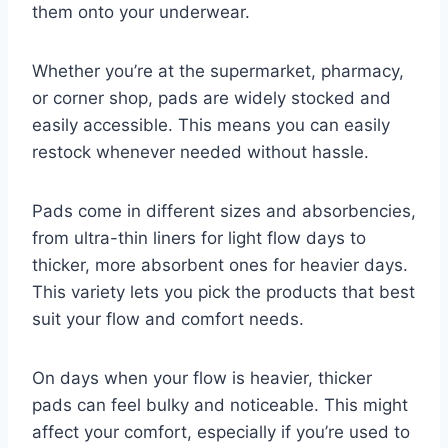
them onto your underwear.
Whether you’re at the supermarket, pharmacy,
or corner shop, pads are widely stocked and
easily accessible. This means you can easily
restock whenever needed without hassle.
Pads come in different sizes and absorbencies,
from ultra-thin liners for light flow days to
thicker, more absorbent ones for heavier days.
This variety lets you pick the products that best
suit your flow and comfort needs.
On days when your flow is heavier, thicker
pads can feel bulky and noticeable. This might
affect your comfort, especially if you’re used to