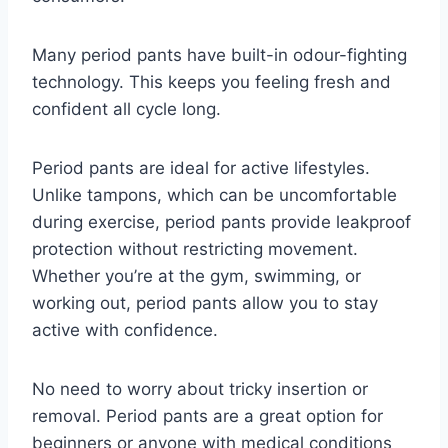
Many period pants have built-in odour-fighting
technology.
This keeps you feeling fresh and
confident all cycle long.
Period pants are ideal for active lifestyles.
Unlike tampons, which can be uncomfortable
during exercise, period pants provide leakproof
protection without restricting movement.
Whether you’re at the gym, swimming, or
working out, period pants allow you to stay
active with confidence.
No need to worry about tricky insertion or
removal.
Period pants are a great option for
beginners or anyone with medical conditions