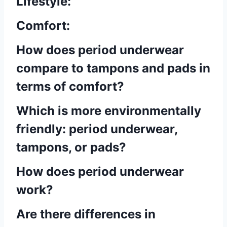
Lifestyle:
Comfort:
How does period underwear
compare to tampons and pads in
terms of comfort?
Which is more environmentally
friendly: period underwear,
tampons, or pads?
How does period underwear
work?
Are there differences in