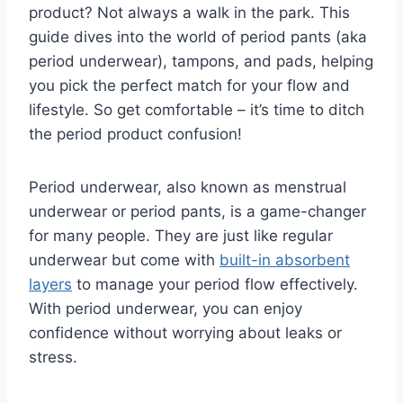
product?
Not always a walk in the park.
This
guide dives into the world of period pants (aka
period underwear),
tampons,
and pads,
helping
you pick the perfect match for your flow and
lifestyle.
So
get comfortable – it’s time to ditch
the period product confusion!
Period underwear, also known as menstrual
underwear or period pants, is a game-changer
for many people. They are just like regular
underwear but come with
built-in absorbent
layers
to manage your period flow effectively.
With period underwear, you can enjoy
confidence without worrying about leaks or
stress.