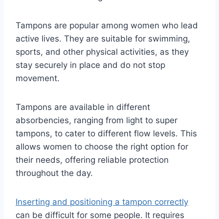
Tampons are popular among women who lead
active lives. They are suitable for swimming,
sports, and other physical activities, as they
stay securely in place and do not stop
movement.
Tampons are available in different
absorbencies, ranging from light to super
tampons, to cater to different flow levels. This
allows women to choose the right option for
their needs, offering reliable protection
throughout the day.
Inserting and positioning a tampon correctly
can be difficult for some people. It requires