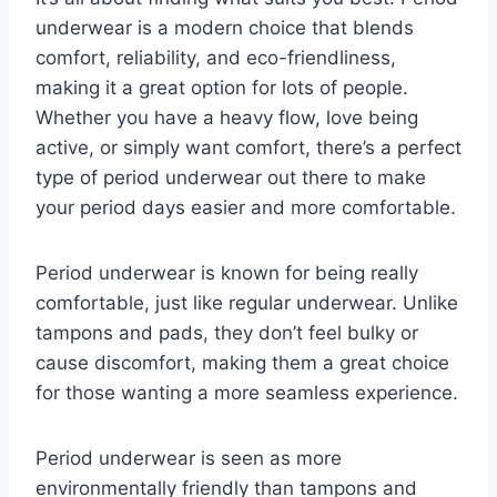
underwear is a modern choice that blends
comfort, reliability, and eco-friendliness,
making it a great option for lots of people.
Whether you have a heavy flow, love being
active, or simply want comfort, there’s a perfect
type of period underwear out there to make
your period days easier and more comfortable.
Period underwear is known for being really
comfortable, just like regular underwear. Unlike
tampons and pads, they don’t feel bulky or
cause discomfort, making them a great choice
for those wanting a more seamless experience.
Period underwear is seen as more
environmentally friendly than tampons and