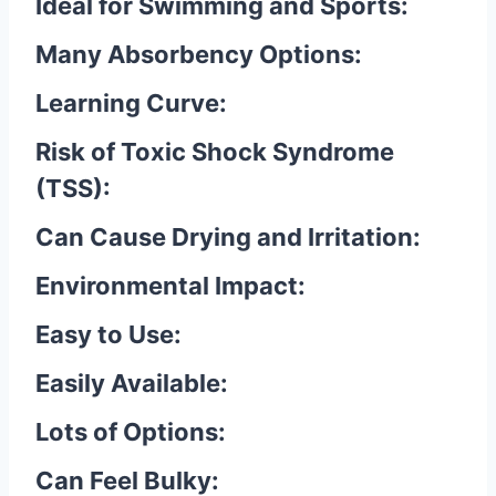
Ideal for Swimming and Sports:
Many Absorbency Options:
Learning Curve:
Risk of Toxic Shock Syndrome
(TSS):
Can Cause Drying and Irritation:
Environmental Impact:
Easy to Use:
Easily Available:
Lots of Options:
Can Feel Bulky: