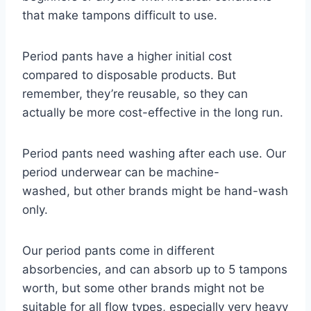
that make tampons difficult to use.
Period pants have a higher initial cost
compared to disposable products.
But
remember,
they’re reusable,
so they can
actually be more cost-effective in the long run.
Period pants need washing after each use.
Our
period underwear can be machine-
washed,
but other brands might be hand-wash
only.
Our period pants come in different
absorbencies, and can absorb up to 5 tampons
worth, but some other brands might not be
suitable for all flow types, especially very heavy