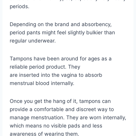
periods.
Depending on the brand and absorbency,
period pants might feel slightly bulkier than
regular underwear.
Tampons have been around for ages as a
reliable period product. They
are inserted into the vagina to absorb
menstrual blood internally.
Once you get the hang of it, tampons can
provide a comfortable and discreet way to
manage menstruation. They are worn internally,
which means no visible pads and less
awareness of wearing them.