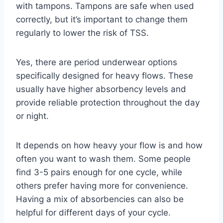
with tampons. Tampons are safe when used
correctly, but it’s important to change them
regularly to lower the risk of TSS.
Yes, there are period underwear options
specifically designed for heavy flows. These
usually have higher absorbency levels and
provide reliable protection throughout the day
or night.
It depends on how heavy your flow is and how
often you want to wash them. Some people
find 3-5 pairs enough for one cycle, while
others prefer having more for convenience.
Having a mix of absorbencies can also be
helpful for different days of your cycle.