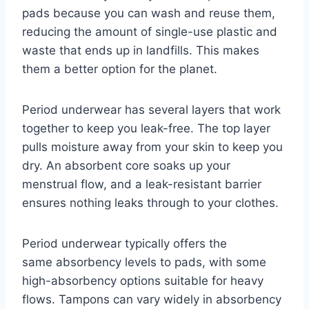
pads because you can wash and reuse them,
reducing the amount of single-use plastic and
waste that ends up in landfills. This makes
them a better option for the planet.
Period underwear has several layers that work
together to keep you leak-free. The top layer
pulls moisture away from your skin to keep you
dry. An absorbent core soaks up your
menstrual flow, and a leak-resistant barrier
ensures nothing leaks through to your clothes.
Period underwear typically offers the
same absorbency levels to pads, with some
high-absorbency options suitable for heavy
flows. Tampons can vary widely in absorbency