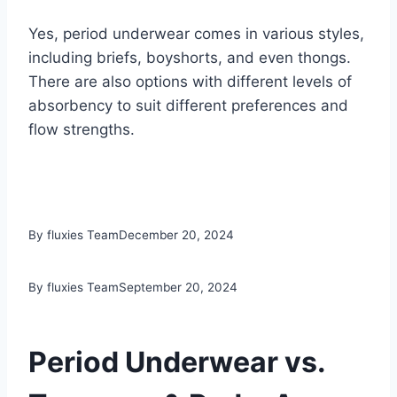
Yes, period underwear comes in various styles,
including briefs, boyshorts, and even thongs.
There are also options with different levels of
absorbency to suit different preferences and
flow strengths.
By fluxies Team
December 20, 2024
By fluxies Team
September 20, 2024
Period Underwear vs.