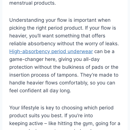
menstrual products.
Understanding your flow is important when
picking the right period product. If your flow is
heavier, you’ll want something that offers
reliable absorbency without the worry of leaks.
High-absorbency period underwear
can be a
game-changer here, giving you all-day
protection without the bulkiness of pads or the
insertion process of tampons. They’re made to
handle heavier flows comfortably, so you can
feel confident all day long.
Your lifestyle is key to choosing which period
product suits you best. If you’re into
keeping active – like hitting the gym, going for a