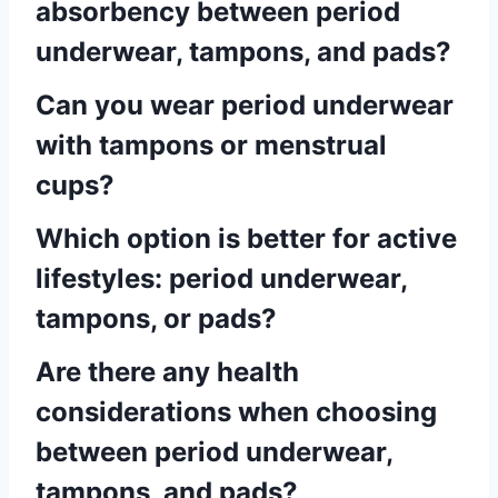
absorbency between period
underwear, tampons, and pads?
Can you wear period underwear
with tampons or menstrual
cups?
Which option is better for active
lifestyles: period underwear,
tampons, or pads?
Are there any health
considerations when choosing
between period underwear,
tampons, and pads?