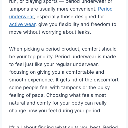
run, or playing sports — period underwear or
tampons are usually more convenient.
Period
underwear
, especially those designed for
active wear
, give you flexibility and freedom to
move without worrying about leaks.
When picking a period product, comfort should
be your top priority. Period underwear is made
to feel just like your regular underwear,
focusing on giving you a comfortable and
smooth experience. It gets rid of the discomfort
some people feel with tampons or the bulky
feeling of pads. Choosing what feels most
natural and comfy for your body can really
change how you feel during your period.
It’s all about finding what suits you best. Period