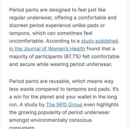
Period pants are designed to feel just like
regular underwear, offering a comfortable and
discreet period experience unlike pads or
tampons, which can sometimes feel
uncomfortable. According to a
study published
in the Journal of Women’s Health
found that a
majority of participants (87.7%) felt comfortable
and secure while wearing period underwear.
Period pants are reusable,
which means way
less waste compared to tampons and pads.
It’s
a win for the planet and your wallet in the long
run.
A study by
The NPD Group
even highlights
the growing popularity of period underwear
amongst environmentally conscious
consumers.