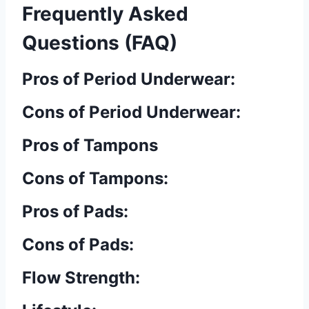
Frequently Asked
Questions (FAQ)
Pros of Period Underwear:
Cons of Period Underwear:
Pros of Tampons
Cons of Tampons:
Pros of Pads:
Cons of Pads:
Flow Strength: