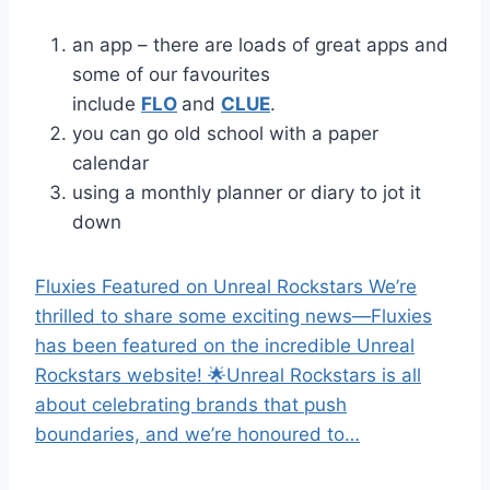
an app – there are loads of great apps and
some of our favourites
include
FLO
and
CLUE
.
you can go old school with a paper
calendar
using a monthly planner or diary to jot it
down
Fluxies Featured on Unreal Rockstars We’re
thrilled to share some exciting news—Fluxies
has been featured on the incredible Unreal
Rockstars website! 🌟Unreal Rockstars is all
about celebrating brands that push
boundaries, and we’re honoured to…