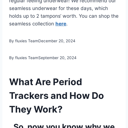
regular feeling underwear! We recommend our
seamless underwear for these days, which
holds up to 2 tampons‘ worth. You can shop the
seamless collection
here
.
By fluxies Team
December 20, 2024
By fluxies Team
September 20, 2024
What Are Period
Trackers and How Do
They Work?
So, now you know why we