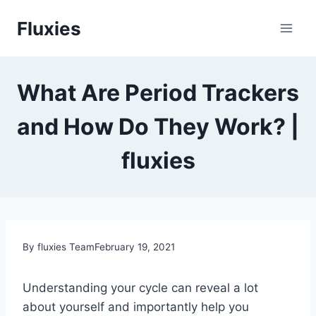
Skip
Fluxies
to
content
What Are Period Trackers
and How Do They Work? |
fluxies
By fluxies Team
February 19, 2021
Understanding your cycle can reveal a lot
about yourself and importantly help you