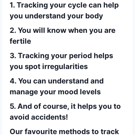
1. Tracking your cycle can help
you understand your body
2. You will know when you are
fertile
3. Tracking your period helps
you spot irregularities
4. You can understand and
manage your mood levels
5. And of course, it helps you to
avoid accidents!
Our favourite methods to track