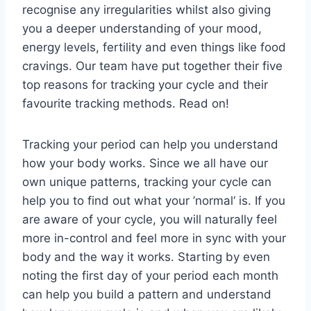
recognise any irregularities whilst also giving
you a deeper understanding of your mood,
energy levels, fertility and even things like food
cravings. Our team have put together their five
top reasons for tracking your cycle and their
favourite tracking methods. Read on!
Tracking your period can help you understand
how your body works. Since we all have our
own unique patterns, tracking your cycle can
help you to find out what your ’normal‘ is. If you
are aware of your cycle, you will naturally feel
more in-control and feel more in sync with your
body and the way it works. Starting by even
noting the first day of your period each month
can help you build a pattern and understand