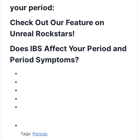
your period:
Check Out Our Feature on
Unreal Rockstars!
Does IBS Affect Your Period and
Period Symptoms?
Tags:
Periods