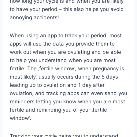
how long your cycle is and when you are likely
to have your period – this also helps you avoid
annoying accidents!
When using an app to track your period, most
apps will use the data you provide them to
work out when you are ovulating and be able
to help you understand when you are most
fertile. The ‚fertile window‘, when pregnancy is
most likely, usually occurs during the 5 days
leading up to ovulation and 1 day after
ovulation, and tracking apps can even send you
reminders letting you know when you are most
fertile and reminding you of your ‚fertile
window‘.
Tracking your cycle helps you to understand