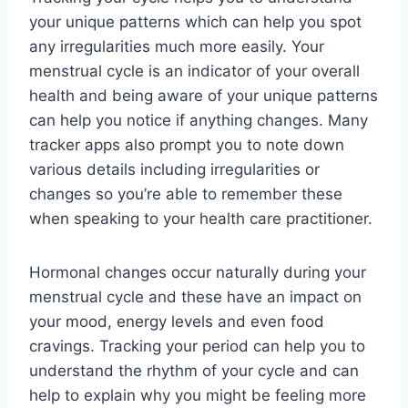
your unique patterns which can help you spot
any irregularities much more easily. Your
menstrual cycle is an indicator of your overall
health and being aware of your unique patterns
can help you notice if anything changes. Many
tracker apps also prompt you to note down
various details including irregularities or
changes so you’re able to remember these
when speaking to your health care practitioner.
Hormonal changes occur naturally during your
menstrual cycle and these have an impact on
your mood, energy levels and even food
cravings. Tracking your period can help you to
understand the rhythm of your cycle and can
help to explain why you might be feeling more