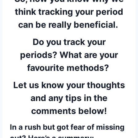
think tracking your period
can be really beneficial.
Do you track your
periods? What are your
favourite methods?
Let us know your thoughts
and any tips in the
comments below!
In a rush but got fear of missing