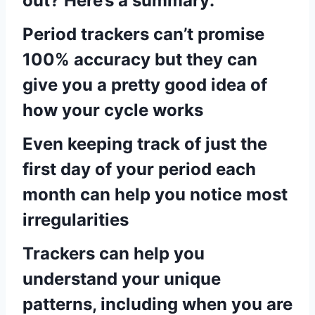
out? Here’s a summary:
Period trackers can’t promise
100% accuracy but they can
give you a pretty good idea of
how your cycle works
Even keeping track of just the
first day of your period each
month can help you notice most
irregularities
Trackers can help you
understand your unique
patterns, including when you are