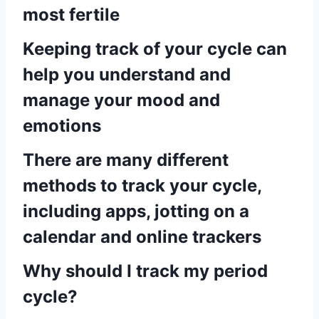
most fertile
Keeping track of your cycle can
help you understand and
manage your mood and
emotions
There are many different
methods to track your cycle,
including apps, jotting on a
calendar and online trackers
Why should I track my period
cycle?