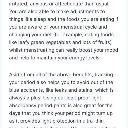
irritated, anxious or affectionate than usual.
You are also able to make adjustments to
things like sleep and the foods you are eating if
you are aware of your menstrual cycle and
changing your diet (for example, eating foods
like leafy green vegetables and lots of fruits)
whilst menstruating can really boost your mood
and help to maintain your energy levels.
Aside from all of the above benefits, tracking
your period also helps you to avoid out of the
blue accidents, like leaks and stains, which is
always a plus! Using our leak-proof light
absorbency period pants is also great for the
days that you think your period might turn up
as it provides light protection in ultra-thin