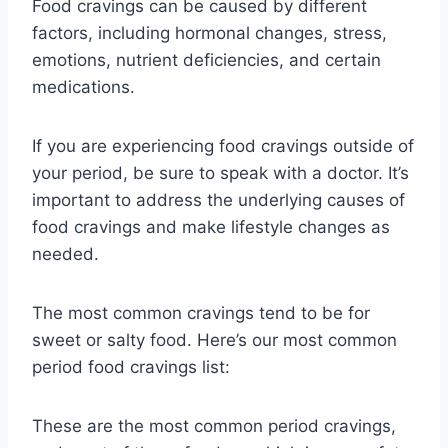
Food cravings can be caused by different
factors, including hormonal changes, stress,
emotions, nutrient deficiencies, and certain
medications.
If you are experiencing food cravings outside of
your period, be sure to speak with a doctor. It’s
important to address the underlying causes of
food cravings and make lifestyle changes as
needed.
The most common cravings tend to be for
sweet or salty food. Here’s our most common
period food cravings list:
These are the most common period cravings,