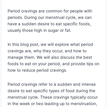
Period cravings are common for people with
periods. During our menstrual cycle, we can
have a sudden desire to eat specific foods,
usually those high in sugar or fat.
In this blog post, we will explore what period
cravings are, why they occur, and how to
manage them. We will also discuss the best
foods to eat on your period, and provide tips on
how to reduce period cravings.
Period cravings refer to a sudden and intense
desire to eat specific types of food during the
menstrual cycle. These cravings typically occur
in the week or two leading up to menstruation,