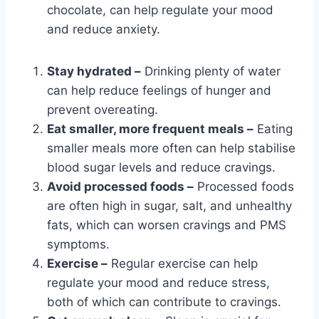
chocolate, can help regulate your mood
and reduce anxiety.
Stay hydrated –
Drinking plenty of water
can help reduce feelings of hunger and
prevent overeating.
Eat smaller, more frequent meals –
Eating
smaller meals more often can help stabilise
blood sugar levels and reduce cravings.
Avoid processed foods –
Processed foods
are often high in sugar, salt, and unhealthy
fats, which can worsen cravings and PMS
symptoms.
Exercise –
Regular exercise can help
regulate your mood and reduce stress,
both of which can contribute to cravings.