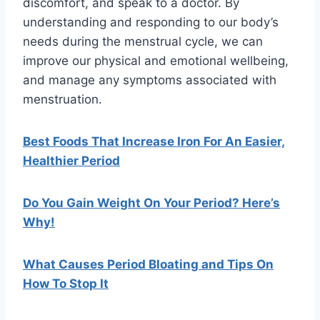
discomfort, and speak to a doctor. By
understanding and responding to our body’s
needs during the menstrual cycle, we can
improve our physical and emotional wellbeing,
and manage any symptoms associated with
menstruation.
Best Foods That Increase Iron For An Easier,
Healthier Period
Do You Gain Weight On Your Period? Here’s
Why!
What Causes Period Bloating and Tips On
How To Stop It