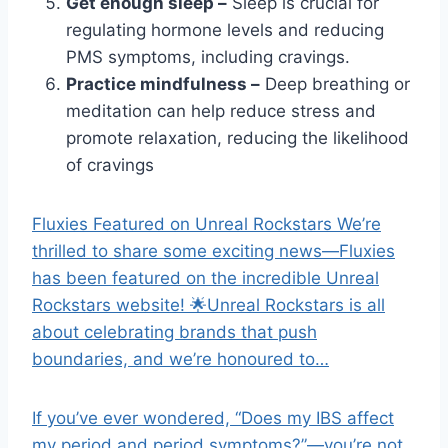
Get enough sleep –
Sleep is crucial for
regulating hormone levels and reducing
PMS symptoms, including cravings.
Practice mindfulness –
Deep breathing or
meditation can help reduce stress and
promote relaxation, reducing the likelihood
of cravings
Fluxies Featured on Unreal Rockstars We’re
thrilled to share some exciting news—Fluxies
has been featured on the incredible Unreal
Rockstars website! 🌟Unreal Rockstars is all
about celebrating brands that push
boundaries, and we’re honoured to…
If you’ve ever wondered, “Does my IBS affect
my period and period symptoms?”—you’re not