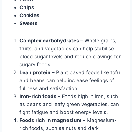
Chips
Cookies
Sweets
Complex carbohydrates –
Whole grains,
fruits, and vegetables can help stabilise
blood sugar levels and reduce cravings for
sugary foods.
Lean protein –
Plant based foods like tofu
and beans can help increase feelings of
fullness and satisfaction.
Iron-rich foods –
Foods high in iron, such
as beans and leafy green vegetables, can
fight fatigue and boost energy levels.
Foods rich in magnesium –
Magnesium-
rich foods, such as nuts and dark