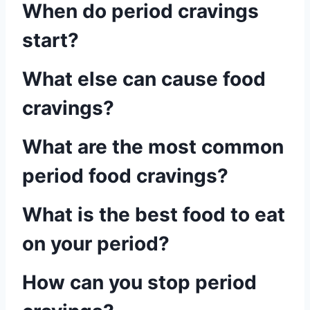
When do period cravings
start?
What else can cause food
cravings?
What are the most common
period food cravings?
What is the best food to eat
on your period?
How can you stop period