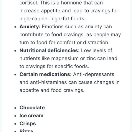
cortisol. This is a hormone that can
increase appetite and lead to cravings for
high-calorie, high-fat foods.
Anxiety:
Emotions such as anxiety can
contribute to food cravings, as people may
turn to food for comfort or distraction.
Nutritional deficiencies:
Low levels of
nutrients like magnesium or zinc can lead
to cravings for specific foods.
Certain medications:
Anti-depressants
and anti-histamines can cause changes in
appetite and food cravings.
Chocolate
Ice cream
Crisps
Pizza