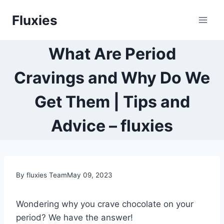
Skip
Fluxies
to
content
What Are Period
Cravings and Why Do We
Get Them | Tips and
Advice – fluxies
By fluxies Team
May 09, 2023
Wondering why you crave chocolate on your
period? We have the answer!