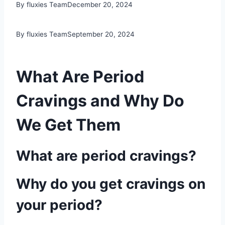
By fluxies Team
December 20, 2024
By fluxies Team
September 20, 2024
What Are Period
Cravings and Why Do
We Get Them
What are period cravings?
Why do you get cravings on
your period?