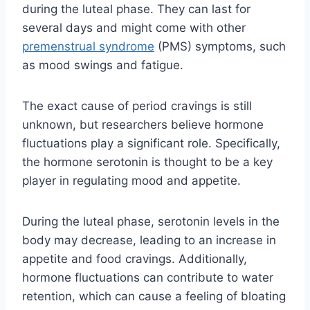
during the luteal phase. They can last for
several days and might come with other
premenstrual syndrome
(PMS) symptoms, such
as mood swings and fatigue.
The exact cause of period cravings is still
unknown, but researchers believe hormone
fluctuations play a significant role. Specifically,
the hormone serotonin is thought to be a key
player in regulating mood and appetite.
During the luteal phase, serotonin levels in the
body may decrease, leading to an increase in
appetite and food cravings. Additionally,
hormone fluctuations can contribute to water
retention, which can cause a feeling of bloating