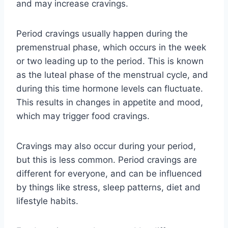
and may increase cravings.
Period cravings usually happen during the
premenstrual phase, which occurs in the week
or two leading up to the period. This is known
as the luteal phase of the menstrual cycle, and
during this time hormone levels can fluctuate.
This results in changes in appetite and mood,
which may trigger food cravings.
Cravings may also occur during your period,
but this is less common. Period cravings are
different for everyone, and can be influenced
by things like stress, sleep patterns, diet and
lifestyle habits.