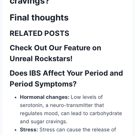
cravings?
Final thoughts
RELATED POSTS
Check Out Our Feature on
Unreal Rockstars!
Does IBS Affect Your Period and
Period Symptoms?
Hormonal changes:
Low levels of
serotonin, a neuro-transmitter that
regulates mood, can lead to carbohydrate
and sugar cravings.
Stress:
Stress can cause the release of