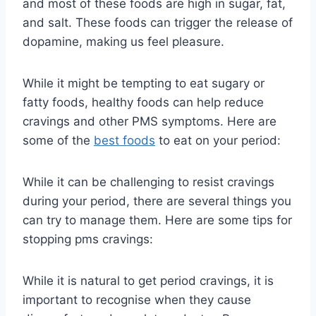
and most of these foods are high in sugar, fat,
and salt. These foods can trigger the release of
dopamine, making us feel pleasure.
While it might be tempting to eat sugary or
fatty foods, healthy foods can help reduce
cravings and other PMS symptoms. Here are
some of the
best foods
to eat on your period:
While it can be challenging to resist cravings
during your period, there are several things you
can try to manage them. Here are some tips for
stopping pms cravings:
While it is natural to get period cravings, it is
important to recognise when they cause