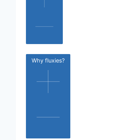
Why fluxies?