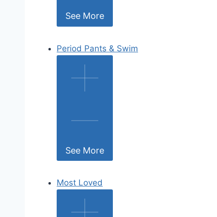
See More
Period Pants & Swim
See More
Most Loved