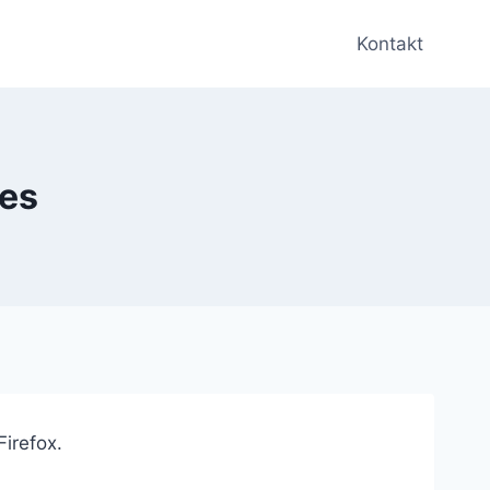
Kontakt
ies
Firefox.