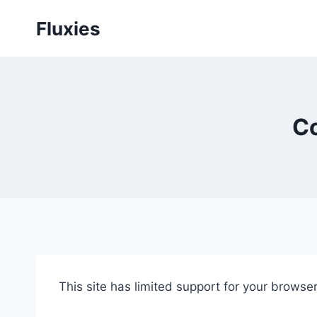
Skip
Fluxies
to
content
Co
This site has limited support for your brows