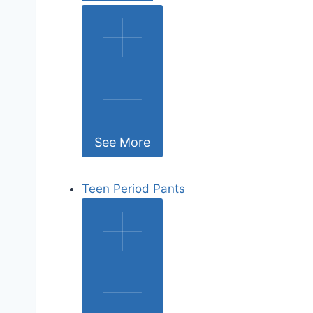
See More
Teen Period Pants