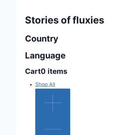
Stories of fluxies
Country
Language
Cart
0 items
Shop All