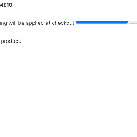
ME10
ng will be applied at checkout
 product.