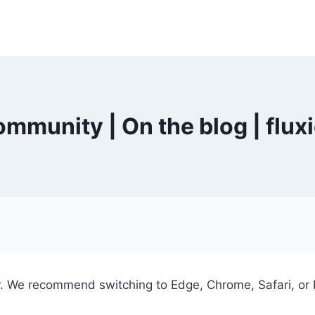
mmunity | On the blog | flux
er. We recommend switching to Edge, Chrome, Safari, or 