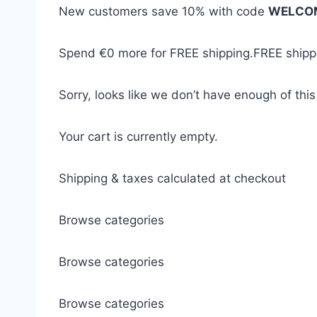
New customers save 10% with code
WELCO
Spend
€0
more for FREE shipping.
FREE shippi
Sorry, looks like we don’t have enough of this
Your cart is currently empty.
Shipping & taxes calculated at checkout
Browse categories
Browse categories
Browse categories