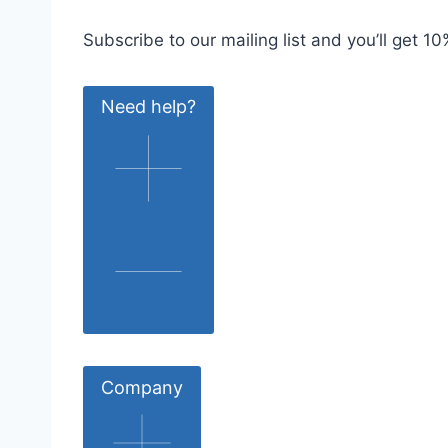
Subscribe to our mailing list and you’ll get 10%
Need help?
Company