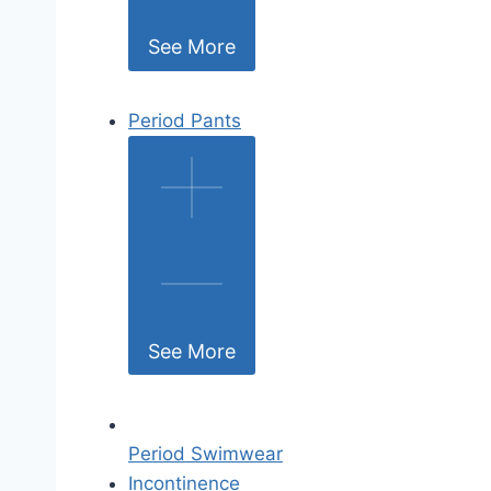
See More
Period Pants
See More
Period Swimwear
Incontinence