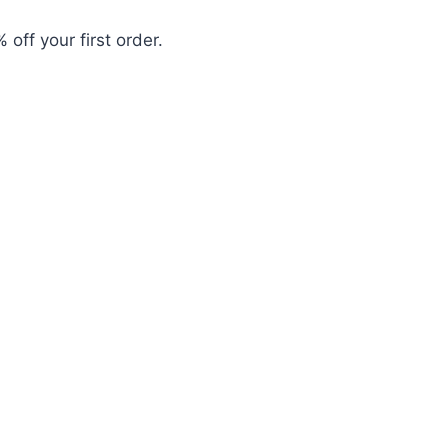
 off your first order.