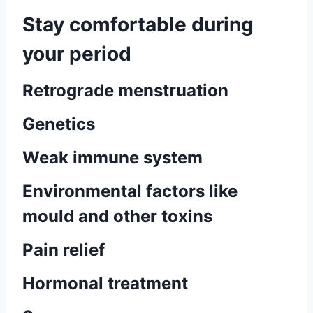
Stay comfortable during
your period
Retrograde menstruation
Genetics
Weak immune system
Environmental factors like
mould and other toxins
Pain relief
Hormonal treatment