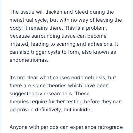
The tissue will thicken and bleed during the
menstrual cycle, but with no way of leaving the
body, it remains there. This is a problem,
because surrounding tissue can become
irritated, leading to scarring and adhesions. It
can also trigger cysts to form, also known as
endometriomas.
It’s not clear what causes endometriosis, but
there are some theories which have been
suggested by researchers. These
theories require further testing before they can
be proven definitively, but include:
Anyone with periods can experience retrograde