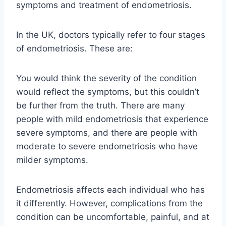
symptoms and treatment of endometriosis.
In the UK, doctors typically refer to four stages
of endometriosis. These are:
You would think the severity of the condition
would reflect the symptoms, but this couldn’t
be further from the truth. There are many
people with mild endometriosis that experience
severe symptoms, and there are people with
moderate to severe endometriosis who have
milder symptoms.
Endometriosis affects each individual who has
it differently. However, complications from the
condition can be uncomfortable, painful, and at