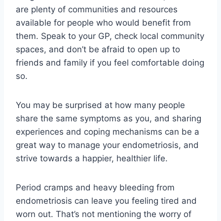
are plenty of communities and resources
available for people who would benefit from
them. Speak to your GP, check local community
spaces, and don’t be afraid to open up to
friends and family if you feel comfortable doing
so.
You may be surprised at how many people
share the same symptoms as you, and sharing
experiences and coping mechanisms can be a
great way to manage your endometriosis, and
strive towards a happier, healthier life.
Period cramps and heavy bleeding from
endometriosis can leave you feeling tired and
worn out. That’s not mentioning the worry of