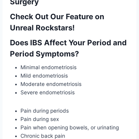
Surgery
Check Out Our Feature on
Unreal Rockstars!
Does IBS Affect Your Period and
Period Symptoms?
Minimal endometriosis
Mild endometriosis
Moderate endometriosis
Severe endometriosis
Pain during periods
Pain during sex
Pain when opening bowels, or urinating
Chronic back pain