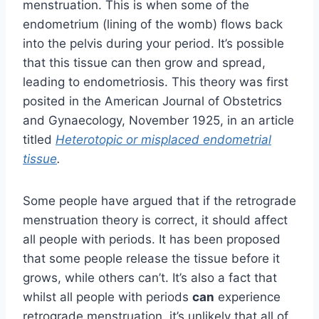
menstruation. This is when some of the
endometrium (lining of the womb) flows back
into the pelvis during your period. It’s possible
that this tissue can then grow and spread,
leading to endometriosis.
This theory was first
posited in the American Journal of Obstetrics
and Gynaecology, November 1925, in an article
titled
Heterotopic or misplaced endometrial
tissue
.
Some people have argued that if the retrograde
menstruation theory is correct, it should affect
all people with periods. It has been proposed
that some people release the tissue before it
grows, while others can’t. It’s also a fact that
whilst all people with periods
can
experience
retrograde menstruation, it’s unlikely that all of