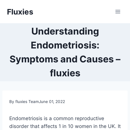
Skip
Fluxies
to
content
Understanding
Endometriosis:
Symptoms and Causes –
fluxies
By fluxies Team
June 01, 2022
Endometriosis is a common reproductive
disorder that affects 1 in 10 women in the UK. It