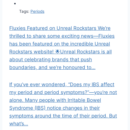
Tags:
Periods
Fluxies Featured on Unreal Rockstars We’re
thrilled to share some exciting news—Fluxies
has been featured on the incredible Unreal
Rockstars website! 🌟Unreal Rockstars is all
about celebrating brands that push
boundaries, and we’re honoured to…
If you’ve ever wondered, “Does my IBS affect
my period and period symptoms?”—you’re not
alone. Many people with Irritable Bowel
Syndrome (IBS) notice changes in their
symptoms around the time of their period. But
what’s…