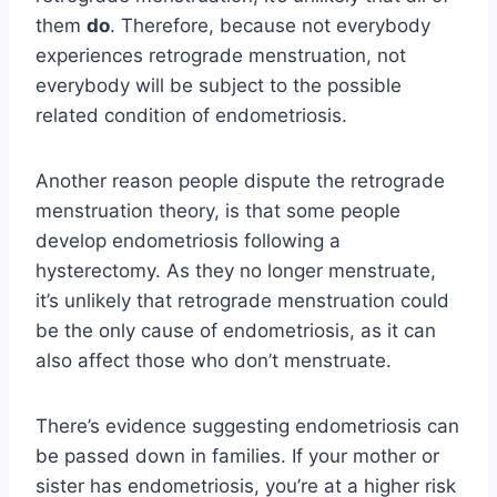
them
do
. Therefore, because not everybody
experiences retrograde menstruation, not
everybody will be subject to the possible
related condition of endometriosis.
Another reason people dispute the retrograde
menstruation theory, is that some people
develop endometriosis following a
hysterectomy. As they no longer menstruate,
it’s unlikely that retrograde menstruation could
be the only cause of endometriosis, as it can
also affect those who don’t menstruate.
There’s evidence suggesting endometriosis can
be passed down in families. If your mother or
sister has endometriosis, you’re at a higher risk