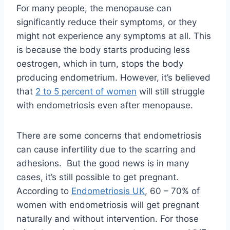
For many people, the menopause can
significantly reduce their symptoms, or they
might not experience any symptoms at all. This
is because the body starts producing less
oestrogen, which in turn, stops the body
producing endometrium. However, it’s believed
that
2 to 5 percent of women
will still struggle
with endometriosis even after menopause.
There are some concerns that endometriosis
can cause infertility due to the scarring and
adhesions. But the good news is in many
cases, it’s still possible to get pregnant.
According to
Endometriosis UK
, 60 – 70% of
women with endometriosis will get pregnant
naturally and without intervention. For those