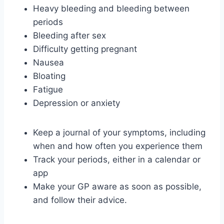
Heavy bleeding and bleeding between
periods
Bleeding after sex
Difficulty getting pregnant
Nausea
Bloating
Fatigue
Depression or anxiety
Keep a journal of your symptoms, including
when and how often you experience them
Track your periods, either in a calendar or
app
Make your GP aware as soon as possible,
and follow their advice.