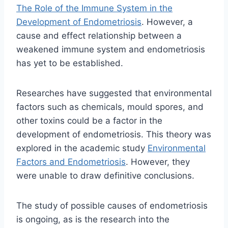
The Role of the Immune System in the
Development of Endometriosis
. However, a
cause and effect relationship between a
weakened immune system and endometriosis
has yet to be established.
Researches have suggested that environmental
factors such as chemicals, mould spores, and
other toxins could be a factor in the
development of endometriosis. This theory was
explored in the academic study
Environmental
Factors and Endometriosis
. H
owever, they
were unable to draw definitive conclusions.
The study of possible causes of endometriosis
is ongoing, as is the research into the