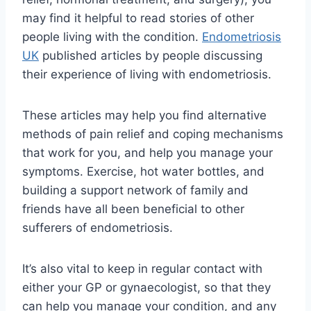
may find it helpful to read stories of other
people living with the condition.
Endometriosis
UK
published articles by people discussing
their experience of living with endometriosis.
These articles may help you find alternative
methods of pain relief and coping mechanisms
that work for you, and help you manage your
symptoms. Exercise, hot water bottles, and
building a support network of family and
friends have all been beneficial to other
sufferers of endometriosis.
It’s also vital to keep in regular contact with
either your GP or gynaecologist, so that they
can help you manage your condition, and any