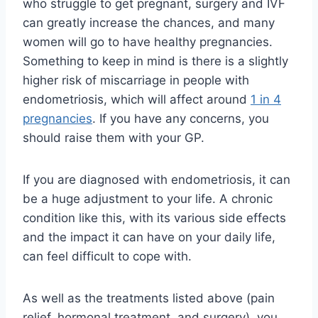
who struggle to get pregnant, surgery and IVF
can greatly increase the chances, and many
women will go to have healthy pregnancies.
Something to keep in mind is there is a slightly
higher risk of miscarriage in people with
endometriosis, which will affect around
1 in 4
pregnancies
. If you have any concerns, you
should raise them with your GP.
If you are diagnosed with endometriosis, it can
be a huge adjustment to your life. A chronic
condition like this, with its various side effects
and the impact it can have on your daily life,
can feel difficult to cope with.
As well as the treatments listed above (pain
relief, hormonal treatment, and surgery), you