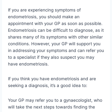
If you are experiencing symptoms of
endometriosis, you should make an
appointment with your GP as soon as possible.
Endometriosis can be difficult to diagnose, as it
shares many of its symptoms with other similar
conditions. However, your GP will support you
in addressing your symptoms and can refer you
to a specialist if they also suspect you may
have endometriosis.
If you think you have endometriosis and are
seeking a diagnosis, it’s a good idea to:
Your GP may refer you to a gynaecologist, who
will take the next steps towards finding the