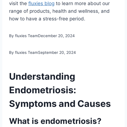
visit the
fluxies blog
to learn more about our
range of products, health and wellness, and
how to have a stress-free period.
By fluxies Team
December 20, 2024
By fluxies Team
September 20, 2024
Understanding
Endometriosis:
Symptoms and Causes
What is endometriosis?