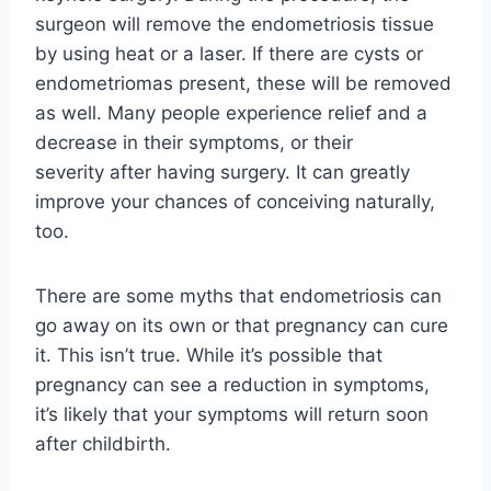
surgeon will remove the endometriosis tissue
by using heat or a laser. If there are cysts or
endometriomas present, these will be removed
as well. Many people experience relief
and a
decrease in their symptoms, or their
severity
after having surgery. It can greatly
improve your chances of conceiving naturally,
too.
There are some myths that endometriosis can
go away on its own or that pregnancy can cure
it. This isn’t true. While it’s possible that
pregnancy can see a reduction in symptoms,
it’s likely that your symptoms will return soon
after childbirth.