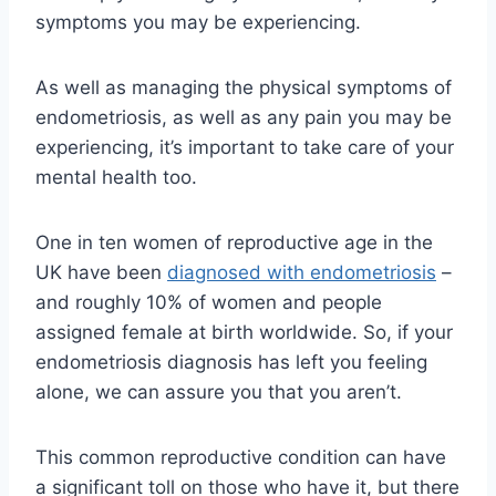
symptoms you may be experiencing.
As well as managing the physical symptoms of
endometriosis, as well as any pain you may be
experiencing, it’s important to take care of your
mental health too.
One in ten women of reproductive age in the
UK have been
diagnosed with endometriosis
–
and roughly 10% of women and people
assigned female at birth worldwide.
So, if your
endometriosis diagnosis has left you feeling
alone, we can assure you that you aren’t.
This common reproductive condition can have
a significant toll on those who have it, but there