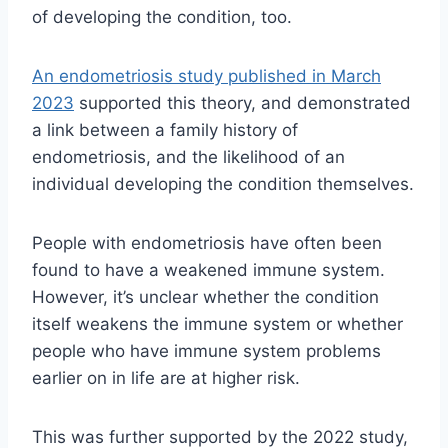
of developing the condition, too.
An endometriosis study published in March
2023
supported this theory, and demonstrated
a link between a family history of
endometriosis, and the likelihood of an
individual developing the condition themselves.
People with endometriosis
have often been
found to have a weakened immune system.
However, i
t’s unclear whether the condition
itself weakens the immune system or whether
people who have immune system problems
earlier on in life are at higher risk.
This was further supported by the 2022 study,