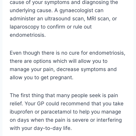
cause of your symptoms and diagnosing the
underlying cause. A gynaecologist can
administer an ultrasound scan, MRI scan, or
laparoscopy to confirm or rule out
endometriosis.
Even though there is no cure for endometriosis,
there are options which will allow you to
manage your pain, decrease symptoms and
allow you to get pregnant.
The first thing that many people seek is pain
relief. Your GP could recommend that you take
ibuprofen or paracetamol to help you manage
on days when the pain is severe or interfering
with your day-to-day life.