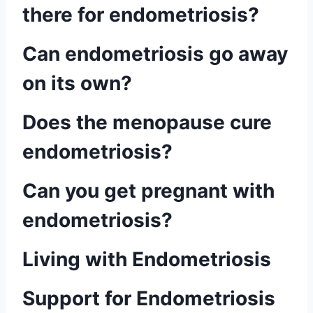
there for endometriosis?
Can endometriosis go away
on its own?
Does the menopause cure
endometriosis?
Can you get pregnant with
endometriosis?
Living with Endometriosis
Support for Endometriosis