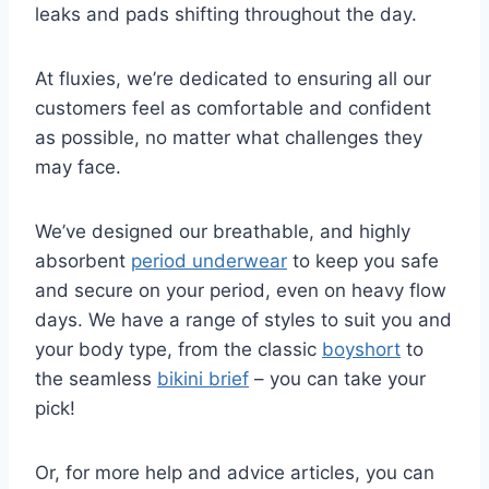
leaks and pads shifting throughout the day.
At fluxies, we’re dedicated to ensuring all our
customers feel as comfortable and confident
as possible, no matter what challenges they
may face.
We’ve designed our breathable, and highly
absorbent
period underwear
to keep you safe
and secure on your period, even on heavy flow
days. We have a range of styles to suit you and
your body type, from the classic
boyshort
to
the seamless
bikini brief
– you can take your
pick!
Or, for more help and advice articles, you can