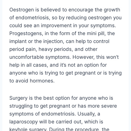
Oestrogen is believed to encourage the growth
of endometriosis, so by reducing oestrogen you
could see an improvement in your symptoms.
Progestogens, in the form of the mini pill, the
implant or the injection, can help to control
period pain, heavy periods, and other
uncomfortable symptoms. However, this won’t
help in all cases, and it’s not an option for
anyone who is trying to get pregnant or is trying
to avoid hormones.
Surgery is the best option for anyone who is
struggling to get pregnant or has more severe
symptoms of endometriosis. Usually, a
laparoscopy will be carried out, which is
keyhole surgery. During the procedure, the