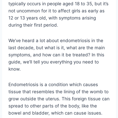
typically occurs in people aged 18 to 35, but it’s
not uncommon for it to affect girls as early as
12 or 13 years old, with symptoms arising
during their first period.
We’ve heard a lot about endometriosis in the
last decade, but what is it, what are the main
symptoms, and how can it be treated? In this
guide, we’ll tell you everything you need to
know.
Endometriosis is a condition which causes
tissue that resembles the lining of the womb to
grow outside the uterus. This foreign tissue can
spread to other parts of the body, like the
bowel and bladder, which can cause issues.