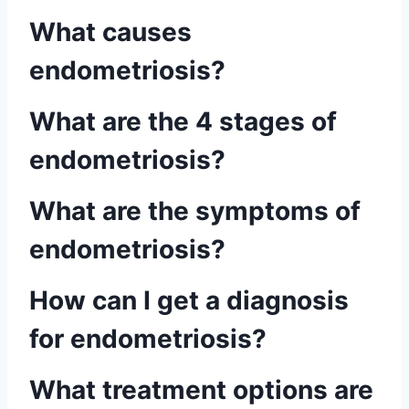
What causes
endometriosis?
What are the 4 stages of
endometriosis?
What are the symptoms of
endometriosis?
How can I get a diagnosis
for endometriosis?
What treatment options are