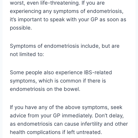
worst, even life-threatening. If you are
experiencing any symptoms of endometriosis,
it’s important to speak with your GP as soon as
possible.
Symptoms
of endometriosis
include
, but are
not limited to
:
Some people also experience IBS-related
symptoms, which is common if there is
endometriosis on the bowel.
If you have any of the above symptoms, seek
advice from your GP immediately. Don’t delay,
as endometriosis can cause infertility and other
health complications if left untreated.