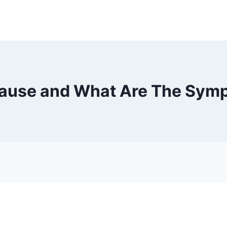
ause and What Are The Sympt