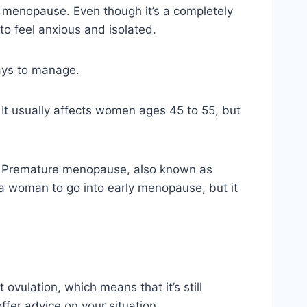
e menopause. Even though it’s a completely
o feel anxious and isolated.
ays to manage.
t usually affects women ages 45 to 55, but
t. Premature menopause, also known as
 a woman to go into early menopause, but it
vulation, which means that it’s still
ffer advice on your situation.