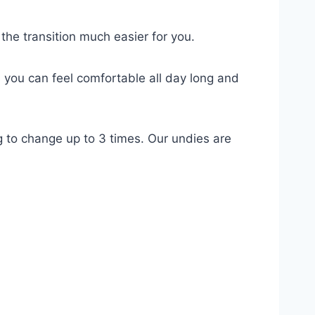
e transition much easier for you.
s you can feel comfortable all day long and
g to change up to 3 times. Our undies are