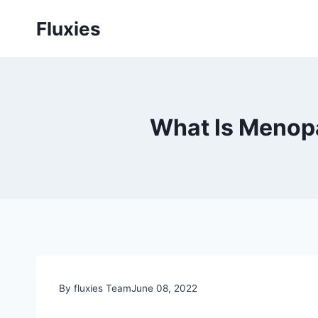
Skip
Fluxies
to
content
What Is Menop
By fluxies Team
June 08, 2022