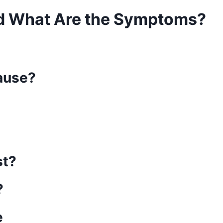
d What Are the Symptoms?
ause?
st?
?
e