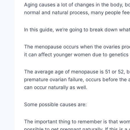
Aging causes a lot of changes in the body, b
normal and natural process, many people feel
In this guide, we’re going to break down wha
The menopause occurs when the ovaries produ
it can affect younger women due to genetics 
The average age of menopause is 51 or 52, b
premature ovarian failure, occurs before the
can occur naturally as well.
Some possible causes are:
The important thing to remember is that women
possible to get pregnant naturally. If this is